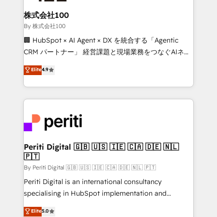
solutions that integrate CRM, AI automation, inbound
and loop marketing, content, and digital creativity.
株式会社100
Our multicultural team works in Spanish, Portuguese,
By 株式会社100
and English to design scalable strategies that drive
🏢 HubSpot × AI Agent × DX を統合する「Agentic
measurable growth. 🌎 Highlights: • 10+ years as a
CRM パートナー」 経営課題と現場業務をつなぐAIネイ
HubSpot partner. • 2023 Impact Awards: Platform
ティブ・エージェンシーとして、HubSpot Eliteの実装
Elite
4.9
Migration Excellence. • Top 3 Partner of the Year
力で顧客フロント業務を再設計します。 💡 100inc は何
LATAM 2022, 2023, 2024, 2025. • Partner of the Year
をする会社か？ HubSpotを共通基盤に、AIエージェン
2024. • Organizer of Aliados.ai (AI, marketing & tech
トを組み込んだ顧客フロント業務（マーケティング・営
global congress). 👉 Ready to scale your business
業・CS）を組織全体で設計・実装する日本のAIネイテ
with HubSpot? Let Cebra’s experts help you grow
ィブ・エージェンシーです。事業部・グループ会社・部
faster, smarter, and with impact.
門が分立する組織で、データと業務プロセスのサイロ化
を、CRMを軸とした全社共通基盤に再構築します。意
Periti Digital 🇬🇧 🇺🇸 🇮🇪 🇨🇦 🇩🇪 🇳🇱
🇵🇹
思決定者・PMO・現場担当者に並走します。 1️⃣
HubSpot導入・活用支援 顧客データの一元化から、
By Periti Digital 🇬🇧 🇺🇸 🇮🇪 🇨🇦 🇩🇪 🇳🇱 🇵🇹
GTMの見える化・自動化まで。全Hub統合運用、デー
Periti Digital is an international consultancy
タ品質設計、グループ横断のCRM統合に対応します。
specialising in HubSpot implementation and
2️⃣ AIエージェント組織構築 営業・マーケティング業務
Antropic's Claude business transformation, with
Elite
5.0
の一部をAIが自律実行する組織への移行を設計・実装。
offices in Dublin, Munich, Rotterdam, Lisbon, and