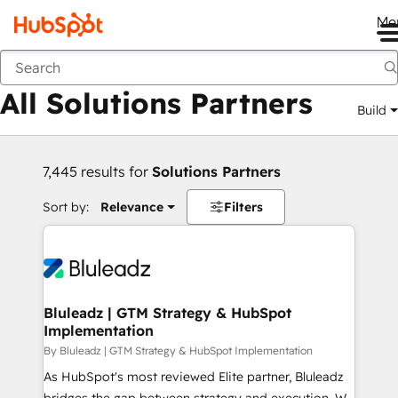
Me
Back
All Solutions Partners
Build
7,445 results for
Solutions Partners
Sort by:
Relevance
Filters
Bluleadz | GTM Strategy & HubSpot
Implementation
By Bluleadz | GTM Strategy & HubSpot Implementation
As HubSpot's most reviewed Elite partner, Bluleadz