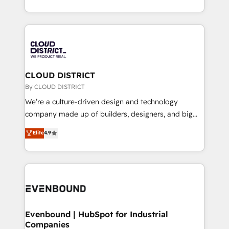
Breeze・Claude等をHubSpotと連携させ、役割定義・
New York. We help organisations unlock their full
運用ルール・成果指標まで含めて設計します。 3️⃣ 全社
revenue potential by deeply integrating core
DX × AI推進のPMO伴走支援 複数部門をまたぐDX×AI変
business systems, ERP, e-commerce platforms, and
革を、構想から実装・定着までPMOとして主導。「設
beyond, with HubSpot, and layering Anthropic's
定の代行ではなく、設計の責任」を引き受け、部門横断
Claude AI across the processes that matter most.
の統合・浸透・変革管理を実行します。 ▸ CMS戦略設
From automating complex workflows to surfacing
CLOUD DISTRICT
計・構築：リード獲得・CVR・SEOを前提にした情報設
insights buried in data, we build intelligent systems
By CLOUD DISTRICT
計・導線設計・テンプレート設計をContent Hubで一体
that think, connect, and scale. Our approach goes
We’re a culture-driven design and technology
提供。 ▸ 既存CRM・MAからの移行支援：Salesforce・
beyond configuration. We embed ourselves in our
company made up of builders, designers, and big
Marketo・Pardot等からの移行、カスタム設計、履歴
clients' operations, understand how their business
thinkers. We blend strategy, design, and
データ移行と活用設計まで。 ▸ AEO対応：ChatGPT・
Elite
4.9
actually runs, and architect solutions that make
development—always fueled by curiosity—to turn
Perplexity等のAI検索からの流入・引用を前提にコンテ
technology work harder — so their people don't
ideas, opportunities, and challenges into meaningful
ンツとサイト構造を最適化。 🏆 なぜ100incを選ぶの
have to. 900+ customers worldwide have trusted
experiences. To us, technology is more than just
か？ ✓ HubSpot Eliteパートナー認定 ✓ HubSpotアワ
Periti to turn their data into diamonds. 💎
code; it’s about creating things that are useful, cool,
ード受賞・HUGリーダー ✓ ISO27001:2022 /
and—most importantly—simple. That’s why we lean
ISO9001:2015 取得 ✓ 400社以上の導入実績 ✓
into bold ideas and shape them into thoughtful
HubSpot大百科 出版 CRM・AI活用に関するご相談、現
products and strategies that actually make a
Evenbound | HubSpot for Industrial
状整理の壁打ちなど、構想段階からお気軽にお問い合わ
Companies
difference.