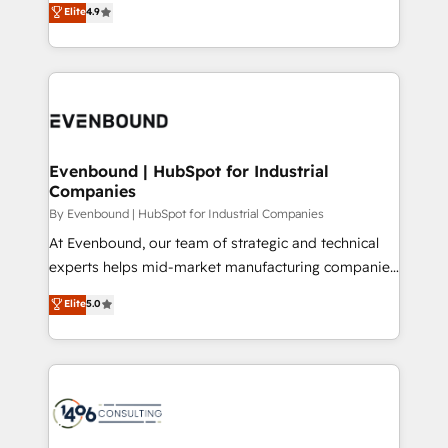
データ移行と活用設計まで。 ▸ AEO対応：ChatGPT・
Elite
4.9
actually runs, and architect solutions that make
development—always fueled by curiosity—to turn
Perplexity等のAI検索からの流入・引用を前提にコンテ
technology work harder — so their people don't
ideas, opportunities, and challenges into meaningful
ンツとサイト構造を最適化。 🏆 なぜ100incを選ぶの
have to. 900+ customers worldwide have trusted
experiences. To us, technology is more than just
か？ ✓ HubSpot Eliteパートナー認定 ✓ HubSpotアワ
Periti to turn their data into diamonds. 💎
code; it’s about creating things that are useful, cool,
ード受賞・HUGリーダー ✓ ISO27001:2022 /
and—most importantly—simple. That’s why we lean
ISO9001:2015 取得 ✓ 400社以上の導入実績 ✓
into bold ideas and shape them into thoughtful
HubSpot大百科 出版 CRM・AI活用に関するご相談、現
products and strategies that actually make a
Evenbound | HubSpot for Industrial
状整理の壁打ちなど、構想段階からお気軽にお問い合わ
Companies
difference.
せください。
By Evenbound | HubSpot for Industrial Companies
At Evenbound, our team of strategic and technical
experts helps mid-market manufacturing companies
achieve real growth. We specialize in delivering
Elite
5.0
tailored solutions that drive results by leveraging
HubSpot’s platform and data to fuel success.
Technical Solutions: - HubSpot Technical Consulting -
HubSpot CRM Implementation - HubSpot
Onboarding - Data Migration & Integrations -
Technical Audit & Optimization Strategic Solutions: -