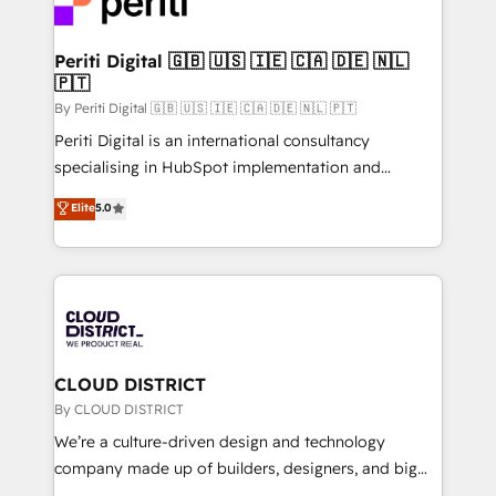
ィブ・エージェンシーです。事業部・グループ会社・部
faster, smarter, and with impact.
門が分立する組織で、データと業務プロセスのサイロ化
を、CRMを軸とした全社共通基盤に再構築します。意
Periti Digital 🇬🇧 🇺🇸 🇮🇪 🇨🇦 🇩🇪 🇳🇱
🇵🇹
思決定者・PMO・現場担当者に並走します。 1️⃣
HubSpot導入・活用支援 顧客データの一元化から、
By Periti Digital 🇬🇧 🇺🇸 🇮🇪 🇨🇦 🇩🇪 🇳🇱 🇵🇹
GTMの見える化・自動化まで。全Hub統合運用、デー
Periti Digital is an international consultancy
タ品質設計、グループ横断のCRM統合に対応します。
specialising in HubSpot implementation and
2️⃣ AIエージェント組織構築 営業・マーケティング業務
Antropic's Claude business transformation, with
Elite
5.0
の一部をAIが自律実行する組織への移行を設計・実装。
offices in Dublin, Munich, Rotterdam, Lisbon, and
Breeze・Claude等をHubSpotと連携させ、役割定義・
New York. We help organisations unlock their full
運用ルール・成果指標まで含めて設計します。 3️⃣ 全社
revenue potential by deeply integrating core
DX × AI推進のPMO伴走支援 複数部門をまたぐDX×AI変
business systems, ERP, e-commerce platforms, and
革を、構想から実装・定着までPMOとして主導。「設
beyond, with HubSpot, and layering Anthropic's
定の代行ではなく、設計の責任」を引き受け、部門横断
Claude AI across the processes that matter most.
の統合・浸透・変革管理を実行します。 ▸ CMS戦略設
From automating complex workflows to surfacing
CLOUD DISTRICT
計・構築：リード獲得・CVR・SEOを前提にした情報設
insights buried in data, we build intelligent systems
By CLOUD DISTRICT
計・導線設計・テンプレート設計をContent Hubで一体
that think, connect, and scale. Our approach goes
We’re a culture-driven design and technology
提供。 ▸ 既存CRM・MAからの移行支援：Salesforce・
beyond configuration. We embed ourselves in our
company made up of builders, designers, and big
Marketo・Pardot等からの移行、カスタム設計、履歴
clients' operations, understand how their business
thinkers. We blend strategy, design, and