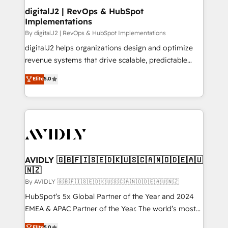
digitalJ2 | RevOps & HubSpot
Implementations
By digitalJ2 | RevOps & HubSpot Implementations
digitalJ2 helps organizations design and optimize
revenue systems that drive scalable, predictable
growth. As a triple-accredited HubSpot Solutions
Elite
5.0
Partner, we specialize in both strategic RevOps
planning and hands-on technical execution - building
the operational foundation companies need to
thrive. Industries we specialize in: - Manufacturing -
Healthcare - Financial Services - Managed IT (MSP) -
Franchises - Professional Services - And more! How
we help: ✔️ Full HubSpot implementations and portal
AVIDLY 🇬🇧🇫🇮🇸🇪🇩🇰🇺🇸🇨🇦🇳🇴🇩🇪🇦🇺
🇳🇿
optimization ✔️ Data migrations, CRM architecture,
and reporting foundations ✔️ Custom integrations
By AVIDLY 🇬🇧🇫🇮🇸🇪🇩🇰🇺🇸🇨🇦🇳🇴🇩🇪🇦🇺🇳🇿
and workflow automation ✔️ User adoption
HubSpot’s 5x Global Partner of the Year and 2024
programs, training, and enablement Through project-
EMEA & APAC Partner of the Year. The world’s most
based engagements and ongoing RevOps
experienced and fully accredited HubSpot Solutions
Elite
5.0