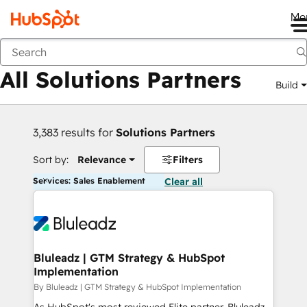
Me
Back
All Solutions Partners
Build
3,383 results for
Solutions Partners
Sort by:
Relevance
Filters
Services: Sales Enablement
Clear all
Bluleadz | GTM Strategy & HubSpot
Implementation
By Bluleadz | GTM Strategy & HubSpot Implementation