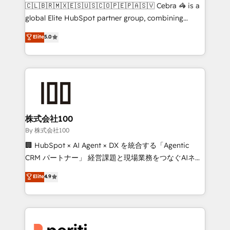
your day-to-day business, you will start to see
🇨🇱🇧🇷🇲🇽🇪🇸🇺🇸🇨🇴🇵🇪🇵🇦🇸🇻 Cebra 🦓 is a
results fast. This creates space for growth! Want to
global Elite HubSpot partner group, combining
know how we can help? Contact us to set up a
technology, marketing and media expertise across
Elite
5.0
meeting!
Latin America and Southern Europe, with teams
across 9 countries. Born in Chile, we combine local
insight with international reach to help businesses
grow. For over 12 years, we’ve delivered 500+
HubSpot implementations, building end-to-end
solutions that integrate CRM, AI automation, inbound
and loop marketing, content, and digital creativity.
株式会社100
Our multicultural team works in Spanish, Portuguese,
By 株式会社100
and English to design scalable strategies that drive
🏢 HubSpot × AI Agent × DX を統合する「Agentic
measurable growth. 🌎 Highlights: • 10+ years as a
CRM パートナー」 経営課題と現場業務をつなぐAIネイ
HubSpot partner. • 2023 Impact Awards: Platform
ティブ・エージェンシーとして、HubSpot Eliteの実装
Elite
4.9
Migration Excellence. • Top 3 Partner of the Year
力で顧客フロント業務を再設計します。 💡 100inc は何
LATAM 2022, 2023, 2024, 2025. • Partner of the Year
をする会社か？ HubSpotを共通基盤に、AIエージェン
2024. • Organizer of Aliados.ai (AI, marketing & tech
トを組み込んだ顧客フロント業務（マーケティング・営
global congress). 👉 Ready to scale your business
業・CS）を組織全体で設計・実装する日本のAIネイテ
with HubSpot? Let Cebra’s experts help you grow