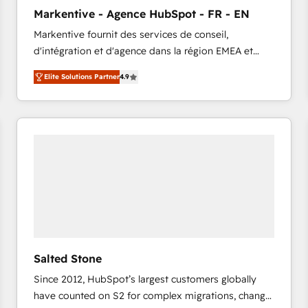
to automate growth. 🏆 Elite Excellence - 8 platform
Markentive - Agence HubSpot - FR - EN
accreditations and deep HIPAA-compliance
Markentive fournit des services de conseil,
expertise. - A team of 250+ experts dedicated to
d'intégration et d'agence dans la région EMEA et
your resilient growth.
North America. Avec plus de 115 experts en
Elite Solutions Partner
4.9
marketing automation, Growth, Revops, CRM et
webdesign. Markentive is both a consulting firm, a
digital agency and an integrator. With over 115
experts in marketing automation, growth, revops,
CRM and webdesign (We focus on EMEA - USA
customers).
Salted Stone
Since 2012, HubSpot’s largest customers globally
have counted on S2 for complex migrations, change