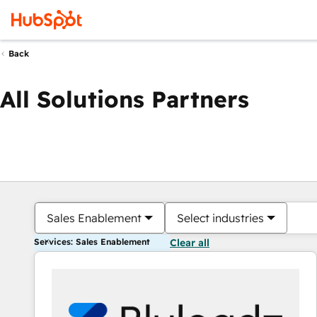
Back
All Solutions Partners
Sales Enablement
Select industries
Services: Sales Enablement
Clear all