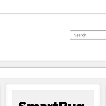
You are currently on
Page
Page
Page
Page
Page
Page
Page
Page
Page
Page
Page