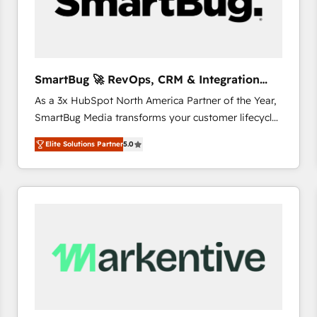
SmartBug 🚀 RevOps, CRM & Integration
Experts
As a 3x HubSpot North America Partner of the Year,
SmartBug Media transforms your customer lifecycle
into a revenue engine. Our unified ecosystem
Elite Solutions Partner
5.0
includes specialized divisions Globalia (AI &
Software) and Point Success Media (Paid Media),
making this the official home for all three brands. 🔄
Implementation & Integration - Seamless migrations
and system integrations powered by Globalia’s
technical development team. - 19 HubSpot-certified
trainers to drive platform adoption. 📈 Revenue
Generation - Full-funnel marketing and high-
performance advertising via Point Success Media. -
Expert deployment of Breeze AI and custom agents