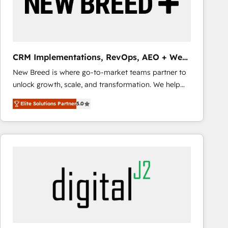
CRM Implementations, RevOps, AEO + Web,
Demand Gen
New Breed is where go-to-market teams partner to
unlock growth, scale, and transformation. We help
companies activate HubSpot’s AI-powered
Elite Solutions Partner
5.0
customer platform and operationalize HubSpot’s
Loop Marketing framework through expert-led
services, smart agents, and purpose-built apps,
tailored to your business. Together, we unlock
results, fast. ⚙️CRM & RevOps: Align all Hubs to your
buyer journey for clean data, scalability, & reporting.
🎯Demand Gen & ABM: Drive pipeline with inbound,
ABM, AEO, SEO, & paid media that fuel growth. 👩‍💻
Web Design: Build high-performing websites with
UX, messaging, & conversion strategy that drive