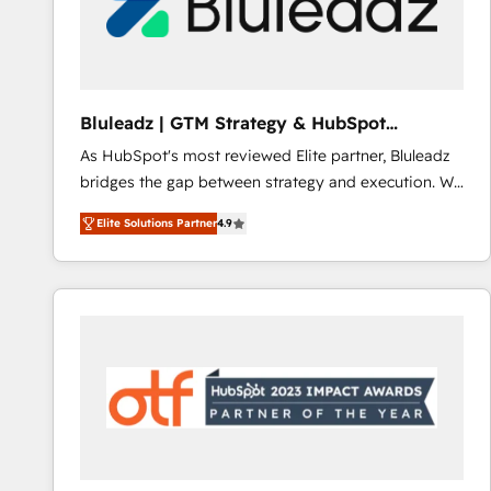
Bluleadz | GTM Strategy & HubSpot
Implementation
As HubSpot's most reviewed Elite partner, Bluleadz
bridges the gap between strategy and execution. We
don't just "set up tools" — we install the GTM
Elite Solutions Partner
4.9
Operating System (GTM OS) to align your leadership
and engineer a portal that drives predictable
revenue velocity. 🚀 GTM Strategy & Alignment
Workshops & Sprints: Identify "Valleys of Death"
stalling growth. Fix your ICP, Math, and Story to stop
"accelerating a mess." ⚙️ Elite Engineering & AI
Scalable Architecture: Zero-technical-debt setup
across all Hubs, validated by our 7 HubSpot
Accreditations. AI-Powered RevOps: Breeze AI,
custom AI agents, and high-integrity migrations for