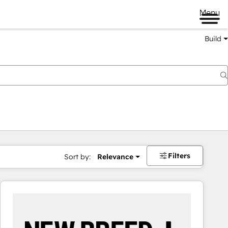
Menu
Build
Filters
Sort by:
Relevance