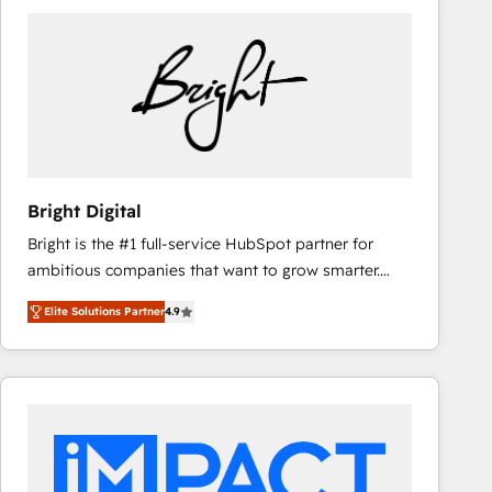
Bright Digital
Bright is the #1 full-service HubSpot partner for
ambitious companies that want to grow smarter.
From HubSpot onboarding, to training, from
Elite Solutions Partner
4.9
developing a new website to lead generation and
digital marketing; we do it all (and with great
results)! In short, our services include: - HubSpot
consultancy: onboarding, training, data migration -
HubSpot development: websites, custom modules,
integrations - Marketing & sales solutions: digital
marketing, advertising, campaigns, content and