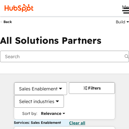
Me
Build
Back
All Solutions Partners
Filters
Sales Enablement
Select industries
Sort by:
Relevance
Services: Sales Enablement
Clear all