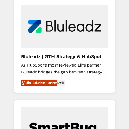
Bluleadz | GTM Strategy & HubSpot
Implementation
As HubSpot's most reviewed Elite partner,
Bluleadz bridges the gap between strategy
and execution. We don't just "set up tools" —
Elite Solutions Partner
4.9
we install the GTM Operating System (GTM
OS) to align your leadership and engineer a
portal that drives predictable revenue
velocity. 🚀 GTM Strategy & Alignment
Workshops & Sprints: Identify "Valleys of
Death" stalling growth. Fix your ICP, Math,
and Story to stop "accelerating a mess." ⚙️