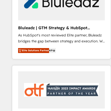
Bluleadz | GTM Strategy & HubSpot
Implementation
As HubSpot's most reviewed Elite partner, Bluleadz
bridges the gap between strategy and execution. We
don't just "set up tools" — we install the GTM
Elite Solutions Partner
4.9
Operating System (GTM OS) to align your leadership
and engineer a portal that drives predictable
revenue velocity. 🚀 GTM Strategy & Alignment
Workshops & Sprints: Identify "Valleys of Death"
stalling growth. Fix your ICP, Math, and Story to stop
"accelerating a mess." ⚙️ Elite Engineering & AI
Scalable Architecture: Zero-technical-debt setup
across all Hubs, validated by our 7 HubSpot
Accreditations. AI-Powered RevOps: Breeze AI,
custom AI agents, and high-integrity migrations for