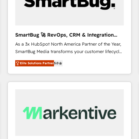
SmartBug 🚀 RevOps, CRM & Integration
Experts
As a 3x HubSpot North America Partner of the Year,
SmartBug Media transforms your customer lifecycle
into a revenue engine. Our unified ecosystem
Elite Solutions Partner
5.0
includes specialized divisions Globalia (AI &
Software) and Point Success Media (Paid Media),
making this the official home for all three brands. 🔄
Implementation & Integration - Seamless migrations
and system integrations powered by Globalia’s
technical development team. - 19 HubSpot-certified
trainers to drive platform adoption. 📈 Revenue
Generation - Full-funnel marketing and high-
performance advertising via Point Success Media. -
Expert deployment of Breeze AI and custom agents