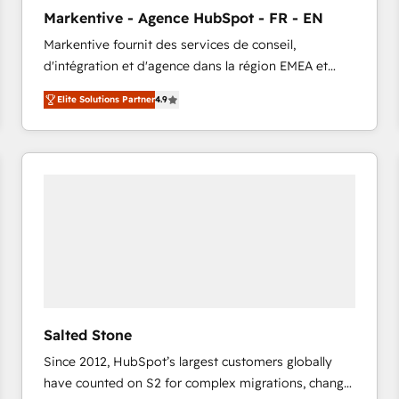
to automate growth. 🏆 Elite Excellence - 8 platform
Markentive - Agence HubSpot - FR - EN
accreditations and deep HIPAA-compliance
Markentive fournit des services de conseil,
expertise. - A team of 250+ experts dedicated to
d'intégration et d'agence dans la région EMEA et
your resilient growth.
North America. Avec plus de 115 experts en
Elite Solutions Partner
4.9
marketing automation, Growth, Revops, CRM et
webdesign. Markentive is both a consulting firm, a
digital agency and an integrator. With over 115
experts in marketing automation, growth, revops,
CRM and webdesign (We focus on EMEA - USA
customers).
Salted Stone
Since 2012, HubSpot’s largest customers globally
have counted on S2 for complex migrations, change