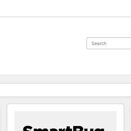
You are currently on
Page
Page
Page
Page
Page
Page
Page
Page
Page
Page
Page