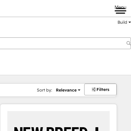
Menu
Build
Filters
Sort by:
Relevance