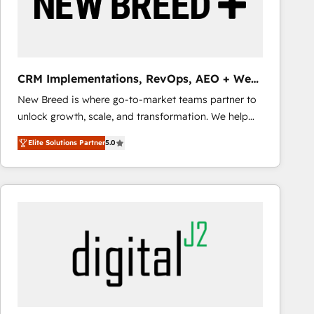
CRM Implementations, RevOps, AEO + Web,
Demand Gen
New Breed is where go-to-market teams partner to
unlock growth, scale, and transformation. We help
companies activate HubSpot’s AI-powered
Elite Solutions Partner
5.0
customer platform and operationalize HubSpot’s
Loop Marketing framework through expert-led
services, smart agents, and purpose-built apps,
tailored to your business. Together, we unlock
results, fast. ⚙️CRM & RevOps: Align all Hubs to your
buyer journey for clean data, scalability, & reporting.
🎯Demand Gen & ABM: Drive pipeline with inbound,
ABM, AEO, SEO, & paid media that fuel growth. 👩‍💻
Web Design: Build high-performing websites with
UX, messaging, & conversion strategy that drive