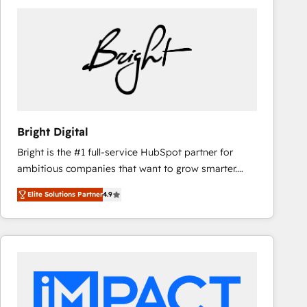
Bright Digital
Bright is the #1 full-service HubSpot partner for
ambitious companies that want to grow smarter.
From HubSpot onboarding, to training, from
Elite Solutions Partner
4.9
developing a new website to lead generation and
digital marketing; we do it all (and with great
results)! In short, our services include: - HubSpot
consultancy: onboarding, training, data migration -
HubSpot development: websites, custom modules,
integrations - Marketing & sales solutions: digital
marketing, advertising, campaigns, content and