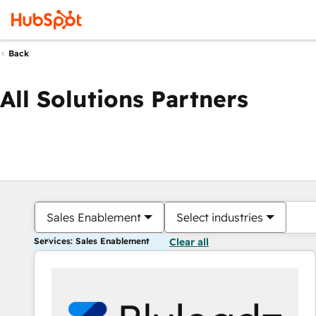
Back
All Solutions Partners
Sales Enablement
Select industries
Services: Sales Enablement
Clear all