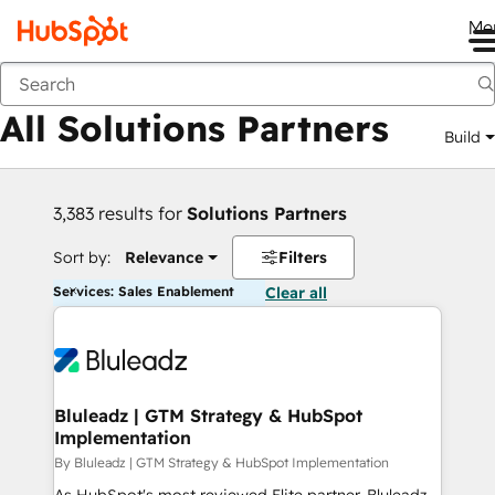
Me
Back
All Solutions Partners
Build
3,383 results for
Solutions Partners
Sort by:
Relevance
Filters
Services: Sales Enablement
Clear all
Bluleadz | GTM Strategy & HubSpot
Implementation
By Bluleadz | GTM Strategy & HubSpot Implementation