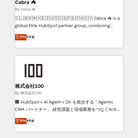
current processes together, from which we create a
Cebra 🦓
focused action plan. By implementing these steps in
By Cebra 🦓
your day-to-day business, you will start to see
🇨🇱🇧🇷🇲🇽🇪🇸🇺🇸🇨🇴🇵🇪🇵🇦🇸🇻 Cebra 🦓 is a
results fast. This creates space for growth! Want to
global Elite HubSpot partner group, combining
know how we can help? Contact us to set up a
technology, marketing and media expertise across
Elite
5.0
meeting!
Latin America and Southern Europe, with teams
across 9 countries. Born in Chile, we combine local
insight with international reach to help businesses
grow. For over 12 years, we’ve delivered 500+
HubSpot implementations, building end-to-end
solutions that integrate CRM, AI automation, inbound
and loop marketing, content, and digital creativity.
株式会社100
Our multicultural team works in Spanish, Portuguese,
By 株式会社100
and English to design scalable strategies that drive
🏢 HubSpot × AI Agent × DX を統合する「Agentic
measurable growth. 🌎 Highlights: • 10+ years as a
CRM パートナー」 経営課題と現場業務をつなぐAIネイ
HubSpot partner. • 2023 Impact Awards: Platform
ティブ・エージェンシーとして、HubSpot Eliteの実装
Elite
4.9
Migration Excellence. • Top 3 Partner of the Year
力で顧客フロント業務を再設計します。 💡 100inc は何
LATAM 2022, 2023, 2024, 2025. • Partner of the Year
をする会社か？ HubSpotを共通基盤に、AIエージェン
2024. • Organizer of Aliados.ai (AI, marketing & tech