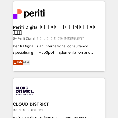
トを組み込んだ顧客フロント業務（マーケティング・営
global congress). 👉 Ready to scale your business
業・CS）を組織全体で設計・実装する日本のAIネイテ
with HubSpot? Let Cebra’s experts help you grow
ィブ・エージェンシーです。事業部・グループ会社・部
faster, smarter, and with impact.
門が分立する組織で、データと業務プロセスのサイロ化
を、CRMを軸とした全社共通基盤に再構築します。意
Periti Digital 🇬🇧 🇺🇸 🇮🇪 🇨🇦 🇩🇪 🇳🇱
🇵🇹
思決定者・PMO・現場担当者に並走します。 1️⃣
HubSpot導入・活用支援 顧客データの一元化から、
By Periti Digital 🇬🇧 🇺🇸 🇮🇪 🇨🇦 🇩🇪 🇳🇱 🇵🇹
GTMの見える化・自動化まで。全Hub統合運用、デー
Periti Digital is an international consultancy
タ品質設計、グループ横断のCRM統合に対応します。
specialising in HubSpot implementation and
2️⃣ AIエージェント組織構築 営業・マーケティング業務
Antropic's Claude business transformation, with
Elite
5.0
の一部をAIが自律実行する組織への移行を設計・実装。
offices in Dublin, Munich, Rotterdam, Lisbon, and
Breeze・Claude等をHubSpotと連携させ、役割定義・
New York. We help organisations unlock their full
運用ルール・成果指標まで含めて設計します。 3️⃣ 全社
revenue potential by deeply integrating core
DX × AI推進のPMO伴走支援 複数部門をまたぐDX×AI変
business systems, ERP, e-commerce platforms, and
革を、構想から実装・定着までPMOとして主導。「設
beyond, with HubSpot, and layering Anthropic's
定の代行ではなく、設計の責任」を引き受け、部門横断
Claude AI across the processes that matter most.
の統合・浸透・変革管理を実行します。 ▸ CMS戦略設
From automating complex workflows to surfacing
CLOUD DISTRICT
計・構築：リード獲得・CVR・SEOを前提にした情報設
insights buried in data, we build intelligent systems
By CLOUD DISTRICT
計・導線設計・テンプレート設計をContent Hubで一体
that think, connect, and scale. Our approach goes
We’re a culture-driven design and technology