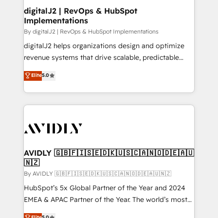
digitalJ2 | RevOps & HubSpot
Implementations
By digitalJ2 | RevOps & HubSpot Implementations
digitalJ2 helps organizations design and optimize
revenue systems that drive scalable, predictable
growth. As a triple-accredited HubSpot Solutions
Elite
5.0
Partner, we specialize in both strategic RevOps
planning and hands-on technical execution - building
the operational foundation companies need to
thrive. Industries we specialize in: - Manufacturing -
Healthcare - Financial Services - Managed IT (MSP) -
Franchises - Professional Services - And more! How
we help: ✔️ Full HubSpot implementations and portal
AVIDLY 🇬🇧🇫🇮🇸🇪🇩🇰🇺🇸🇨🇦🇳🇴🇩🇪🇦🇺
🇳🇿
optimization ✔️ Data migrations, CRM architecture,
and reporting foundations ✔️ Custom integrations
By AVIDLY 🇬🇧🇫🇮🇸🇪🇩🇰🇺🇸🇨🇦🇳🇴🇩🇪🇦🇺🇳🇿
and workflow automation ✔️ User adoption
HubSpot’s 5x Global Partner of the Year and 2024
programs, training, and enablement Through project-
EMEA & APAC Partner of the Year. The world’s most
based engagements and ongoing RevOps
experienced and fully accredited HubSpot Solutions
Elite
5.0