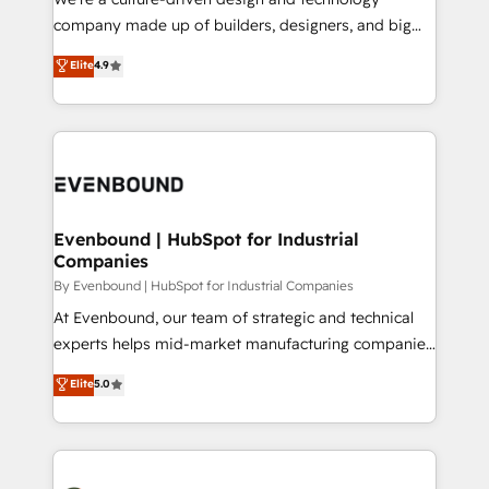
提供。 ▸ 既存CRM・MAからの移行支援：Salesforce・
beyond configuration. We embed ourselves in our
company made up of builders, designers, and big
Marketo・Pardot等からの移行、カスタム設計、履歴
clients' operations, understand how their business
thinkers. We blend strategy, design, and
データ移行と活用設計まで。 ▸ AEO対応：ChatGPT・
Elite
4.9
actually runs, and architect solutions that make
development—always fueled by curiosity—to turn
Perplexity等のAI検索からの流入・引用を前提にコンテ
technology work harder — so their people don't
ideas, opportunities, and challenges into meaningful
ンツとサイト構造を最適化。 🏆 なぜ100incを選ぶの
have to. 900+ customers worldwide have trusted
experiences. To us, technology is more than just
か？ ✓ HubSpot Eliteパートナー認定 ✓ HubSpotアワ
Periti to turn their data into diamonds. 💎
code; it’s about creating things that are useful, cool,
ード受賞・HUGリーダー ✓ ISO27001:2022 /
and—most importantly—simple. That’s why we lean
ISO9001:2015 取得 ✓ 400社以上の導入実績 ✓
into bold ideas and shape them into thoughtful
HubSpot大百科 出版 CRM・AI活用に関するご相談、現
products and strategies that actually make a
Evenbound | HubSpot for Industrial
状整理の壁打ちなど、構想段階からお気軽にお問い合わ
Companies
difference.
せください。
By Evenbound | HubSpot for Industrial Companies
At Evenbound, our team of strategic and technical
experts helps mid-market manufacturing companies
achieve real growth. We specialize in delivering
Elite
5.0
tailored solutions that drive results by leveraging
HubSpot’s platform and data to fuel success.
Technical Solutions: - HubSpot Technical Consulting -
HubSpot CRM Implementation - HubSpot