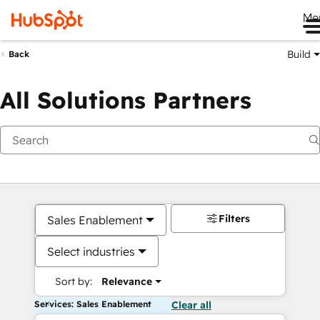
Me
Build
Back
All Solutions Partners
Filters
Sales Enablement
Select industries
Sort by:
Relevance
Services: Sales Enablement
Clear all