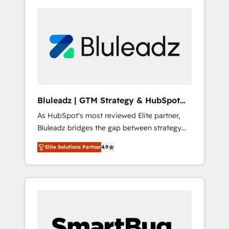
Bluleadz | GTM Strategy & HubSpot
Implementation
As HubSpot's most reviewed Elite partner,
Bluleadz bridges the gap between strategy
and execution. We don't just "set up tools" —
Elite Solutions Partner
4.9
we install the GTM Operating System (GTM
OS) to align your leadership and engineer a
portal that drives predictable revenue
velocity. 🚀 GTM Strategy & Alignment
Workshops & Sprints: Identify "Valleys of
Death" stalling growth. Fix your ICP, Math,
and Story to stop "accelerating a mess." ⚙️