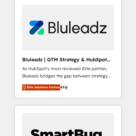
Bluleadz | GTM Strategy & HubSpot
Implementation
As HubSpot's most reviewed Elite partner,
Bluleadz bridges the gap between strategy
and execution. We don't just "set up tools" —
Elite Solutions Partner
4.9
we install the GTM Operating System (GTM
OS) to align your leadership and engineer a
portal that drives predictable revenue
velocity. 🚀 GTM Strategy & Alignment
Workshops & Sprints: Identify "Valleys of
Death" stalling growth. Fix your ICP, Math,
and Story to stop "accelerating a mess." ⚙️