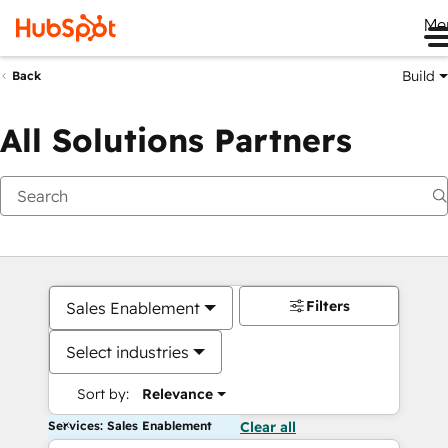
Me
Build
Back
All Solutions Partners
Filters
Sales Enablement
Select industries
Sort by:
Relevance
Services: Sales Enablement
Clear all