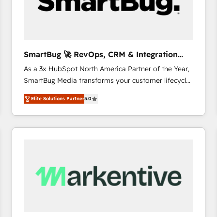
SmartBug 🚀 RevOps, CRM & Integration
Experts
As a 3x HubSpot North America Partner of the Year,
SmartBug Media transforms your customer lifecycle
into a revenue engine. Our unified ecosystem
Elite Solutions Partner
5.0
includes specialized divisions Globalia (AI &
Software) and Point Success Media (Paid Media),
making this the official home for all three brands. 🔄
Implementation & Integration - Seamless migrations
and system integrations powered by Globalia’s
technical development team. - 19 HubSpot-certified
trainers to drive platform adoption. 📈 Revenue
Generation - Full-funnel marketing and high-
performance advertising via Point Success Media. -
Expert deployment of Breeze AI and custom agents