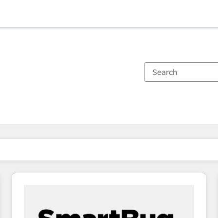
You are currently on
Page
Page
Page
Page
Page
Page
Page
Page
Page
Page
Page