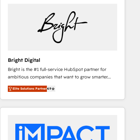
Bright Digital
Bright is the #1 full-service HubSpot partner for
ambitious companies that want to grow smarter.
From HubSpot onboarding, to training, from
Elite Solutions Partner
4.9
developing a new website to lead generation and
digital marketing; we do it all (and with great
results)! In short, our services include: - HubSpot
consultancy: onboarding, training, data migration -
HubSpot development: websites, custom modules,
integrations - Marketing & sales solutions: digital
marketing, advertising, campaigns, content and