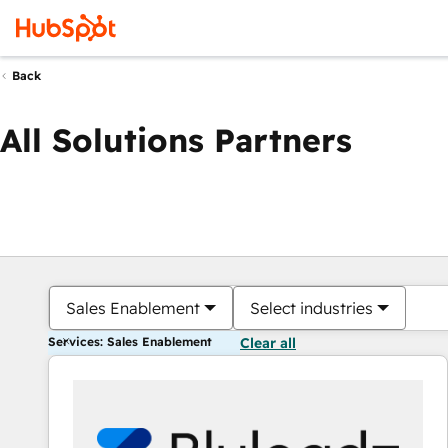
Back
All Solutions Partners
Sales Enablement
Select industries
Services: Sales Enablement
Clear all