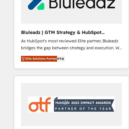
Bluleadz | GTM Strategy & HubSpot
Implementation
As HubSpot's most reviewed Elite partner, Bluleadz
bridges the gap between strategy and execution. We
don't just "set up tools" — we install the GTM
Elite Solutions Partner
4.9
Operating System (GTM OS) to align your leadership
and engineer a portal that drives predictable
revenue velocity. 🚀 GTM Strategy & Alignment
Workshops & Sprints: Identify "Valleys of Death"
stalling growth. Fix your ICP, Math, and Story to stop
"accelerating a mess." ⚙️ Elite Engineering & AI
Scalable Architecture: Zero-technical-debt setup
across all Hubs, validated by our 7 HubSpot
Accreditations. AI-Powered RevOps: Breeze AI,
custom AI agents, and high-integrity migrations for