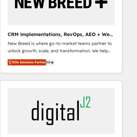
CRM Implementations, RevOps, AEO + Web,
Demand Gen
New Breed is where go-to-market teams partner to
unlock growth, scale, and transformation. We help
companies activate HubSpot’s AI-powered
Elite Solutions Partner
5.0
customer platform and operationalize HubSpot’s
Loop Marketing framework through expert-led
services, smart agents, and purpose-built apps,
tailored to your business. Together, we unlock
results, fast. ⚙️CRM & RevOps: Align all Hubs to your
buyer journey for clean data, scalability, & reporting.
🎯Demand Gen & ABM: Drive pipeline with inbound,
ABM, AEO, SEO, & paid media that fuel growth. 👩‍💻
Web Design: Build high-performing websites with
UX, messaging, & conversion strategy that drive