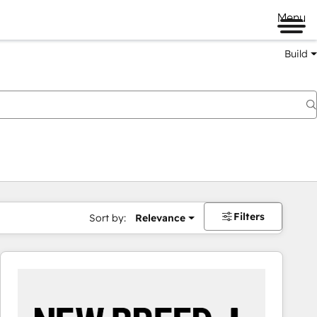
Menu
Build
Filters
Sort by:
Relevance