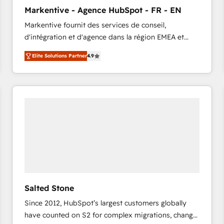
to automate growth. 🏆 Elite Excellence - 8 platform
Markentive - Agence HubSpot - FR - EN
accreditations and deep HIPAA-compliance
Markentive fournit des services de conseil,
expertise. - A team of 250+ experts dedicated to
d'intégration et d'agence dans la région EMEA et
your resilient growth.
North America. Avec plus de 115 experts en
Elite Solutions Partner
4.9
marketing automation, Growth, Revops, CRM et
webdesign. Markentive is both a consulting firm, a
digital agency and an integrator. With over 115
experts in marketing automation, growth, revops,
CRM and webdesign (We focus on EMEA - USA
customers).
Salted Stone
Since 2012, HubSpot’s largest customers globally
have counted on S2 for complex migrations, change