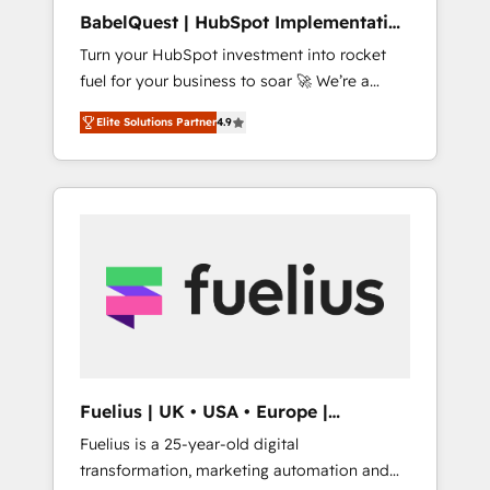
ISO/IEC 27001:2022, ISO 9001:2015, and ISO
BabelQuest | HubSpot Implementation
42001:2023 certified - the AI management
& Consultancy
Turn your HubSpot investment into rocket
standard • GuardHub: our AI governance
fuel for your business to soar 🚀 We’re a
framework, built on ISO 42001 Ready for the
team of accredited HubSpot experts ready
next step? Click the 👈 '𝗖𝗼𝗻𝘁𝗮𝗰𝘁 𝗯𝘂𝘀𝗶𝗻𝗲𝘀𝘀'
Elite Solutions Partner
4.9
to help you. We can implement the platform
button to get in touch (𝘸𝘦'𝘳𝘦 𝘴𝘶𝘱𝘦𝘳
into complex business environments,
𝘳𝘦𝘴𝘱𝘰𝘯𝘴𝘪𝘷𝘦)
optimise what you've got and make sure you
can actually use it, build your website in
HubSpot or create an inbound marketing
strategy for you and execute it on HubSpot.
We are on the G-Cloud 14 CCS (Crown
Commercial Service) framework, meaning
we've been accredited by HubSpot and
vetted by the CCS, which means we can
support public sector companies as well the
Fuelius | UK • USA • Europe |
other ones listed in our profile. Our services:
Established in 1998
Fuelius is a 25-year-old digital
- HubSpot implementation - HubSpot CMS
transformation, marketing automation and
website build We can do lots of things. But