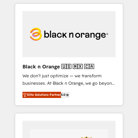
over 15 years of experience, we help
companies bridge the gap between
marketing, sales, and customer success
through smart automation, data hygiene, and
tailored HubSpot solutions. Our clients
choose us because we blend the expertise of
a global consultancy with the care and agility
of a boutique firm. At Triario, we’re big
enough to deliver but small enough to listen.
Black n Orange 🇺🇸 🇲🇽 🇨🇦
Our Services: HubSpot implementations &
We don’t just optimize — we transform
data migration Custom AI agents Revenue
businesses. At Black n Orange, we go beyond
Operations API integrations AI-ready Website
traditional Inbound Marketing with our
design Let’s turn your CRM into your growth
Elite Solutions Partner
5.0
exclusive methodologies: BOOMS and
engine!
BOOST. Together, they form a powerful
combination that has driven success for over
800 businesses worldwide. As Elite HubSpot
Partners, we specialize in crafting high-
performance growth strategies that integrate