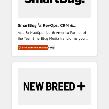
Elite Engineering & AI Scalable Architecture:
Zero-technical-debt setup across all Hubs,
validated by our 7 HubSpot Accreditations.
AI-Powered RevOps: Breeze AI, custom AI
SmartBug 🚀 RevOps, CRM &
agents, and high-integrity migrations for total
Integration Experts
As a 3x HubSpot North America Partner of
reporting clarity. Security & Compliance: SOC
the Year, SmartBug Media transforms your
2 Type I and HIPAA attested for enterprise-
customer lifecycle into a revenue engine. Our
grade data security. 🏆 Why Bluleadz? GTM
Elite Solutions Partner
5.0
unified ecosystem includes specialized
OS Partner | 16+ Years Experience | 1,000+
divisions Globalia (AI & Software) and Point
Five-Star Reviews
Success Media (Paid Media), making this the
official home for all three brands. 🔄
Implementation & Integration - Seamless
migrations and system integrations powered
by Globalia’s technical development team. -
19 HubSpot-certified trainers to drive
platform adoption. 📈 Revenue Generation -
Full-funnel marketing and high-performance
advertising via Point Success Media. - Expert