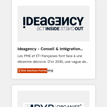
Hubs. - Ongoing optimization, managed
and WordPress development. We work with
support, and scalable retainers. Let’s make
enterprise and growth-led companies across
HubSpot your most powerful growth engine.
technology, professional services, financial
Built to convert, scale, and drive results.
services and industrial sectors. Offices in
Johannesburg, Cape Town, Dubai & London.
500+ HubSpot CRM implementations
delivered. AI visibility coverage across
ChatGPT, Claude, Perplexity, Gemini and
Ideagency - Conseil & Intégration
Google AI Overviews. HubSpot Impact Award
HubSpot
Les PME et ETI françaises font face à une
- Customer First HubSpot Impact Award -
décennie décisive. D'ici 2030, une vague de
Integrations Innovation HubSpot Impact
consolidation va recomposer le marché.
Award - Platform Migration Excellence
Elite Solutions Partner
4.9
Seules survivront les entreprises qui auront
HubSpot Impact Award - Platform Excellence
réussi leur transformation. Le problème ?
40+ full-time HubSpot professionals. 100s of
58% des dirigeants savent que l'IA est vitale
certifications and accreditations with
pour leur survie. Mais 57% n'ont aucune
HubSpot.
stratégie. Et 43% ne maîtrisent même pas
leurs données. C'est le paradoxe français :