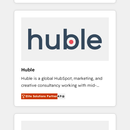
Alignement des équipes grâce à un outil et
best for companies that are done with
des données partagées • Amélioration de la
outsourcing and ready to build something
collecte et de l’analyse des données pour des
that lasts. So if you're ready to become the
décisions éclairées • Optimisation de
most trusted voice in your market, let’s talk.
l’efficacité et de la productivité des équipes
Notre équipe de 30 consultants certifiés
HubSpot aborde chaque projet avec un
engagement total, alignant processus métiers
et technologie, et guidant vos équipes à
travers le changement, tout en centrant vos
Huble
objectifs d’entreprise. Grâce à une
Huble is a global HubSpot, marketing, and
méthodologie éprouvée auprès de plus de
creative consultancy working with mid-
400 clients, nous comprenons rapidement
market and enterprise businesses. We go
vos enjeux et intégrons parfaitement
Elite Solutions Partner
4.9
beyond implementation, shaping the
HubSpot dans votre organisation. Pour toute
strategy, processes, and teams that turn
question technique ou besoin de
HubSpot into a genuine growth engine.
structuration de votre projet HubSpot,
Named HubSpot's Global Partner of the Year
contactez notre équipe pour un échange
in 2024, consistently ranked among their top
dédié.