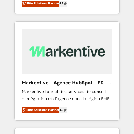
AEO with tailored AI services. 🧩Integrations:
Elite Solutions Partner
4.9
Services. 🚀 Who We Work With 🚀 We help
Extend HubSpot with custom integrations,
lean, growing companies: - Win more
hosting, & maintenance. As HubSpot’s only
business - Reduce no-shows - Improve lead
Elite Partner with all 8 Accreditations and a 3×
& deal conversion rates - Scale with less
Partner of the Year, New Breed turns
headcount ...by using HubSpot's full
HubSpot into your engine for measurable,
capabilities. 🤓 What do you get? 🤓 Our
durable growth.
client's are too busy to learn the ins-and-outs
of HubSpot. We give you a Personal
Consultant + Tech Team to handle the heavy
lifting of mapping out AND building your
ideal system. + Get best practices and 'don't
Markentive - Agence HubSpot - FR -
know what you don't know'
EN
Markentive fournit des services de conseil,
recommendations to maximize conversions!
d'intégration et d'agence dans la région EMEA
OTF is an Elite Partner (top 1% of 6,500+
et North America. Avec plus de 115 experts en
Partners) and was named 2023 HubSpot
Elite Solutions Partner
4.9
marketing automation, Growth, Revops, CRM
Partner of the Year 💥 Trusted by 2,500+
et webdesign. Markentive is both a
companies to help them scale and close
consulting firm, a digital agency and an
more business, by using HubSpot (the right