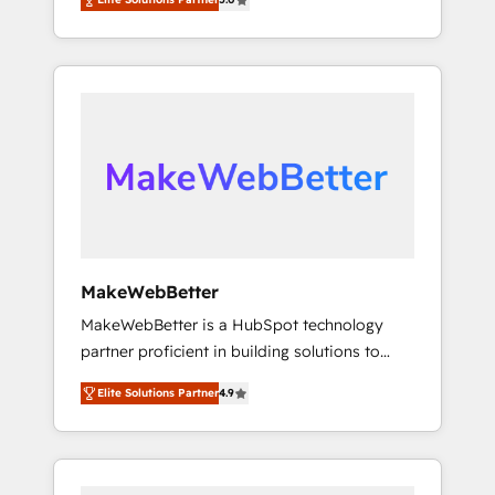
Experts & Trainers across the team ★ 1,500+
across hundreds of organizations in dozens
implementations across five continents ★ AI-
of industries, there’s a good chance one of
First, RevOps-led, Onboarding obsessed
our globally integrated teams has worked
INSIDEA helps growing companies turn
with clients just like you Let’s explore
HubSpot into a revenue engine. We onboard
whether S2 is the partner you’ve been
your team, migrate your data, and build AI-
looking for...and get your next big initiative
powered workflows that drive adoption from
moving!
week one, in your time zone. What we do ➤
Onboarding: Live in weeks, with workflows
built around your business, not a template. ➤
Migration: Move from any legacy CRM. Zero
MakeWebBetter
downtime, full data integrity. ➤
MakeWebBetter is a HubSpot technology
Implementation: Configure HubSpot to run
partner proficient in building solutions to
your revenue process. Sales, marketing, and
maximize the operational efficiency of
service wired together. ➤ AI and Integrations:
Elite Solutions Partner
4.9
HubSpot. The fastest-growing tech-enabler &
Layer Breeze AI, custom agents, and APIs to
facilitator, MakeWebBetter, hands you the
remove manual work. ➤ Ongoing
blend of HubSpot expertise & eminent
Management: Monthly tune-ups, feature
solutions & integrations. Trust us to
rollouts, adoption coaching. Buying HubSpot,