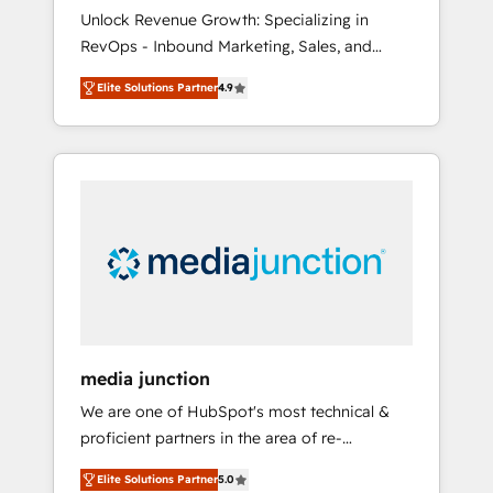
🇦🇪 🇺🇸
Unlock Revenue Growth: Specializing in
RevOps - Inbound Marketing, Sales, and
Customer Success We specialize in driving
Elite Solutions Partner
4.9
revenue growth for companies across
industries through tailored marketing, sales,
and customer success strategies, utilizing
RevOps methodologies. As Latin America's
largest HubSpot partner and a global leader
in education market, we offer unparalleled
insights. Operating in five countries—Brazil,
UAE (Abu Dhabi/Dubai/Sharjah), Mexico,
USA, and Portugal—we've executed over a
hundred successful operations. Our
approach, rooted in RevOps principles,
media junction
integrates analysis, training, planning, and
We are one of HubSpot's most technical &
qualification. Leveraging technology, data
proficient partners in the area of re-
analytics, CRM optimization, and inbound
platforming, website design & development.
marketing tactics, we focus on
Elite Solutions Partner
5.0
We specialize in multi-hub implementations