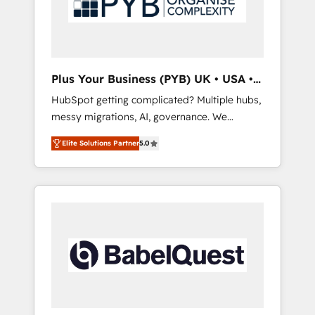
conscience totale, action nulle. La solution
s'appelle l'Entreprise Augmentée. Ce n'est pas
une entreprise qui utilise l'IA. C'est une
organisation qui a réussi la symbiose entre
l'expertise humaine et l'intelligence artificielle.
Plus Your Business (PYB) UK • USA •
Pas pour remplacer l'humain, mais pour
Europe
HubSpot getting complicated? Multiple hubs,
l'augmenter. Chez Ideagency, nous
messy migrations, AI, governance. We
accompagnons cette transformation. D'abord
organise that complexity, so your team can
les fondations : des données unifiées, des
Elite Solutions Partner
5.0
put HubSpot to work... Welcome to our
processus alignés. Ensuite l'augmentation :
Profile! We help with: • CRM implementation,
l'IA là où elle crée de la valeur. Et surtout :
reports, workflows, and team training • CRM
l'humain qui reste au centre. Parce que la
migration from Salesforce, Pipedrive,
vraie performance vient de l'intérieur. Act
Dynamics and others • Technical projects
Inside. Stand Out.
including custom API integrations • AI
governance for HubSpot-centred operations
A little about us: • Boutique 'Elite' team of 12 •
150+ clients across Sales Hub, Marketing
Hub, Service Hub, Data Hub and CMS •