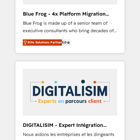
(50+), we work with reputable companies in
B2B sectors such as manufacturing, SaaS and
Blue Frog - 4x Platform Migration
business services. We prepare a customized
Award Winner
Blue Frog is made up of a senior team of
business case that demonstrates the value
executive consultants who bring decades of
and impact of your digital transformation,
relevant, real world experience to our client
including a detailed financial rationale with a
Elite Solutions Partner
5.0
engagements. "Blue Frog is a top, trusted
focus on ROI and TCO. As a trusted extension
partner in HubSpot's ecosystem for a reason.
of your team, we believe in the power of
Their team brings over a decade of
partnership. Together, we embark on a
experience to the table, along with deep
transformational journey that sets your
knowledge of the HubSpot platform and
business up for long-term success. Unlock
strategies for driving growth. They are
your business. If not now, when?
committed to helping our customers grow
and finding solutions that fit their unique
business needs. We are thrilled to have Blue
Frog in the HubSpot ecosystem leading the
way for customers!" - Yamini Rangan, CEO of
DIGITALISIM - Expert Intégration
HubSpot “Our experience with the team at
HubSpot
Nous aidons les entreprises et les dirigeants
Blue Frog has been nothing short of