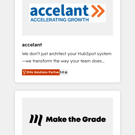
5 partners worldwide, and with over 15 years
in the ecosystem, Huble has built a track
record that speaks for itself. One company,
one operating model, delivering across
offices and consulting teams in the UK, USA,
Canada, Germany, France, Belgium,
accelant
Singapore, and South Africa. Certified
We don’t just architect your HubSpot system
compliant with ISO/IEC 27001:2022 and ISO
—we transform the way your team does
9001:2015 across all seven international
business. As an Elite HubSpot Solutions
offices and 175+ employees.
Elite Solutions Partner
5.0
Partner, we specialize in creating tailored,
end-to-end CRM solutions that accelerate
growth, improve operational efficiency, and
ensure faster time to value on HubSpot.
What sets us apart? Our people-centric
approach. From day one, our team takes the
time to deeply understand your unique
needs, crafting custom strategies that deliver
impactful results. Our mission is to empower