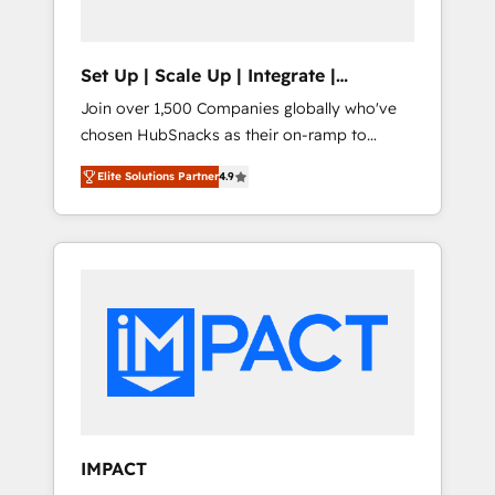
predictive automation, and smart workflows
• Salesforce + HubSpot integration • RevOps
and AI-driven sales enablement • Website
Set Up | Scale Up | Integrate |
design and CMS development • ERP
HubSnacks FlexPlan
Join over 1,500 Companies globally who've
integration: SAP, NetSuite, Microsoft
chosen HubSnacks as their on-ramp to
Dynamics, … • Data cleansing and CRM
HubSpot since 2014 Simple pay-as-you-go
migration from any platform •
Elite Solutions Partner
4.9
plans that accelerate value... 1️⃣ Set Up |
Client/member portals built on HubSpot •
Onboarding New or Check-fixing existing
Custom and complex integrations: SAM.gov,
HubSpot portals 2️⃣ Scale Up | 100% HubSpot
GovWin, QuickBooks, PandaDoc, ClickUp,
Task Execution... Global 24/7 ... All Experts 3️⃣
Shopify, Mapsly, WooCommerce,
Integrate | your entire Tech Stack with
BuilderTrend, and more Experience the
Custom Integrations Slash months from your
difference — reach out to see how AI +
API Integration project... ⬅️ Click "Contact
HubSpot can transform your business.
Business" ⬅️ to access 150+ Kickstart
Integration templates that put HubSpot in
the center of your tech stack, syncing... 🛍️
Shopify or WooCommerce 💲 Stripe or
IMPACT
Paypal 💰 Sage or Netsuite 🤖 Google or