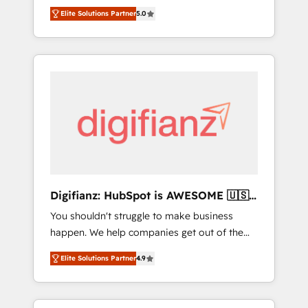
CRM consultancy. We enable mid-market and
everything we do is there for you to: - Grow
Elite Solutions Partner
5.0
enterprise clients to maximise their return
revenue, and run your business more
from digital and fuel their growth. We
efficiently - Build stronger relationships with
modernise platforms, streamline operations
customers - Make better decisions with data
that are causing inefficiencies, improve
- Find a new voice and reach more people -
customer experiences, integrate systems,
Get the most out of your HubSpot
and supercharge revenue operations Key
investment
services: • CRM Implementation • Systems
Integration • Digital Transformation / Web
Development • RevOps & Sales Consulting •
Marketing Automation What makes us
different? 🚀 Top 0.5% of global HubSpot
Digifianz: HubSpot is AWESOME 🇺🇸
agencies ⚙️ The strongest technical ability
🇲🇽🇪🇸🇦🇷🇦🇪
You shouldn't struggle to make business
and integration capabilities 💼 Consultative,
happen. We help companies get out of the
long-term partners who will embed ourselves
rut with experienced, process-oriented teams
into your business, processes and systems 🏢
Elite Solutions Partner
4.9
implementing HubSpot Marketing, Sales,
We specialise in working with mid-market
Service, CMS and Operations Hub, so selling
and enterprise organisations, global
and actually engaging with your customers
organisations and those with complex use