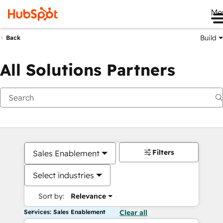
Me
Build
Back
All Solutions Partners
Filters
Sales Enablement
Select industries
Sort by:
Relevance
Services: Sales Enablement
Clear all