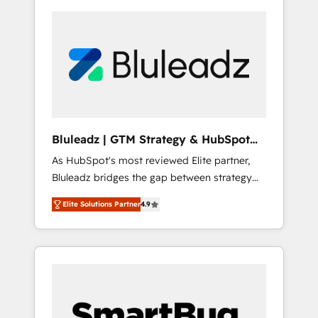
Bluleadz | GTM Strategy & HubSpot
Implementation
As HubSpot's most reviewed Elite partner,
Bluleadz bridges the gap between strategy
and execution. We don't just "set up tools" —
Elite Solutions Partner
4.9
we install the GTM Operating System (GTM
OS) to align your leadership and engineer a
portal that drives predictable revenue
velocity. 🚀 GTM Strategy & Alignment
Workshops & Sprints: Identify "Valleys of
Death" stalling growth. Fix your ICP, Math,
and Story to stop "accelerating a mess." ⚙️