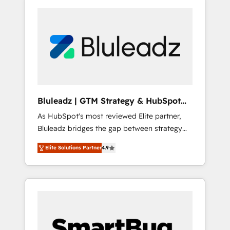
Bluleadz | GTM Strategy & HubSpot
Implementation
As HubSpot's most reviewed Elite partner,
Bluleadz bridges the gap between strategy
and execution. We don't just "set up tools" —
Elite Solutions Partner
4.9
we install the GTM Operating System (GTM
OS) to align your leadership and engineer a
portal that drives predictable revenue
velocity. 🚀 GTM Strategy & Alignment
Workshops & Sprints: Identify "Valleys of
Death" stalling growth. Fix your ICP, Math,
and Story to stop "accelerating a mess." ⚙️