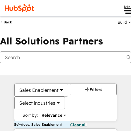
Me
Build
Back
All Solutions Partners
Filters
Sales Enablement
Select industries
Sort by:
Relevance
Services: Sales Enablement
Clear all