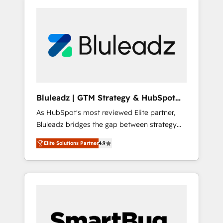
Bluleadz | GTM Strategy & HubSpot
Implementation
As HubSpot's most reviewed Elite partner,
Bluleadz bridges the gap between strategy
and execution. We don't just "set up tools" —
Elite Solutions Partner
4.9
we install the GTM Operating System (GTM
OS) to align your leadership and engineer a
portal that drives predictable revenue
velocity. 🚀 GTM Strategy & Alignment
Workshops & Sprints: Identify "Valleys of
Death" stalling growth. Fix your ICP, Math,
and Story to stop "accelerating a mess." ⚙️