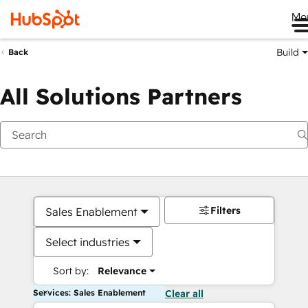
Me
Build
Back
All Solutions Partners
Filters
Sales Enablement
Select industries
Sort by:
Relevance
Services: Sales Enablement
Clear all