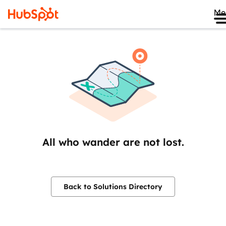
Me
All who wander are not lost.
Back to Solutions Directory