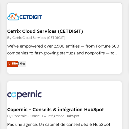
adoption coaching. Buying HubSpot, switching to it, or
customers.
reviving a stale portal? We are built for the work.
Cetrix Cloud Services (CETDIGIT)
By Cetrix Cloud Services (CETDIGIT)
We’ve empowered over 2,500 entities — from Fortune 500
companies to fast-growing startups and nonprofits — to
streamline operations, scale revenue, and unlock the full
Elite
5.0
potential of HubSpot. With deep technical and industry
expertise, we fuse automation, integration, and AI
innovation to deliver lasting impact. We specialize in: •
Turnkey and end-to-end HubSpot implementations •
Onboarding for Sales, Service, Marketing & Content Hubs •
AI voice and chat agents, predictive automation, and smart
workflows • Salesforce + HubSpot integration • Website
Copernic - Conseils & intégration HubSpot
design and CMS development • ERP integration: SAP,
By Copernic - Conseils & intégration HubSpot
NetSuite, Microsoft Dynamics, … • Data cleansing and CRM
Pas une agence. Un cabinet de conseil dédié HubSpot