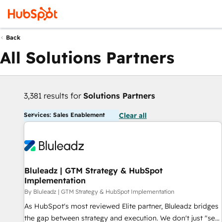
Back
All Solutions Partners
3,381 results for
Solutions Partners
Services: Sales Enablement
Clear all
Bluleadz | GTM Strategy & HubSpot
Implementation
By Bluleadz | GTM Strategy & HubSpot Implementation
As HubSpot's most reviewed Elite partner, Bluleadz bridges
the gap between strategy and execution. We don't just "set