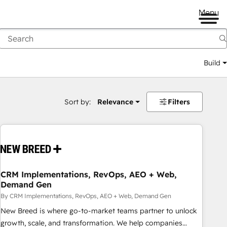
Menu
Build
Sort by:
Relevance
Filters
CRM Implementations, RevOps, AEO + Web,
Demand Gen
By CRM Implementations, RevOps, AEO + Web, Demand Gen
New Breed is where go-to-market teams partner to unlock
growth, scale, and transformation. We help companies