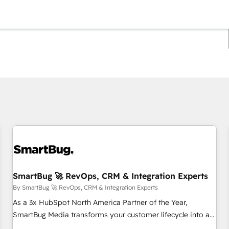
You are currently on
Page
Page
Page
Page
Page
Page
Page
Page
Page
Page
Page
SmartBug 🚀 RevOps, CRM & Integration Experts
By SmartBug 🚀 RevOps, CRM & Integration Experts
As a 3x HubSpot North America Partner of the Year,
SmartBug Media transforms your customer lifecycle into a
revenue engine. Our unified ecosystem includes specialized