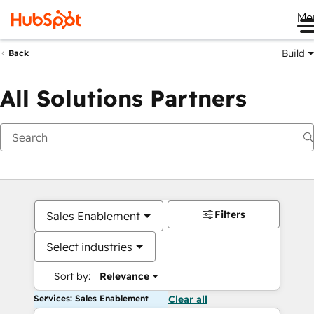
Me
Build
Back
All Solutions Partners
Filters
Sales Enablement
Select industries
Sort by:
Relevance
Services: Sales Enablement
Clear all