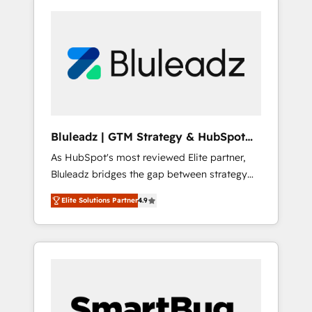
Bluleadz | GTM Strategy & HubSpot
Implementation
As HubSpot's most reviewed Elite partner,
Bluleadz bridges the gap between strategy
and execution. We don't just "set up tools" —
Elite Solutions Partner
4.9
we install the GTM Operating System (GTM
OS) to align your leadership and engineer a
portal that drives predictable revenue
velocity. 🚀 GTM Strategy & Alignment
Workshops & Sprints: Identify "Valleys of
Death" stalling growth. Fix your ICP, Math,
and Story to stop "accelerating a mess." ⚙️