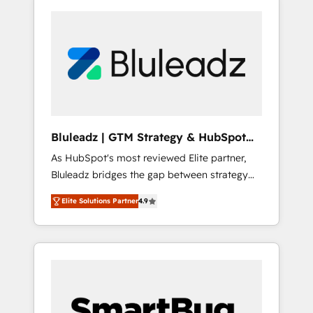
Bluleadz | GTM Strategy & HubSpot
Implementation
As HubSpot's most reviewed Elite partner,
Bluleadz bridges the gap between strategy
and execution. We don't just "set up tools" —
Elite Solutions Partner
4.9
we install the GTM Operating System (GTM
OS) to align your leadership and engineer a
portal that drives predictable revenue
velocity. 🚀 GTM Strategy & Alignment
Workshops & Sprints: Identify "Valleys of
Death" stalling growth. Fix your ICP, Math,
and Story to stop "accelerating a mess." ⚙️