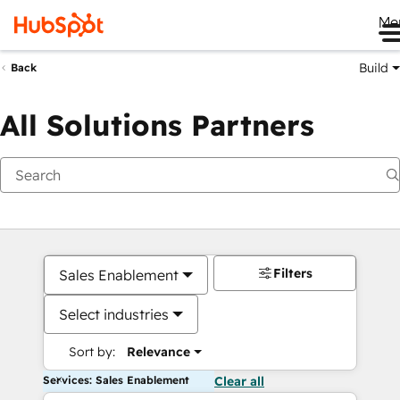
Me
Build
Back
All Solutions Partners
Filters
Sales Enablement
Select industries
Sort by:
Relevance
Services: Sales Enablement
Clear all