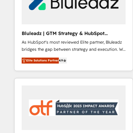
Bluleadz | GTM Strategy & HubSpot
Implementation
As HubSpot's most reviewed Elite partner, Bluleadz
bridges the gap between strategy and execution. We
don't just "set up tools" — we install the GTM
Elite Solutions Partner
4.9
Operating System (GTM OS) to align your leadership
and engineer a portal that drives predictable
revenue velocity. 🚀 GTM Strategy & Alignment
Workshops & Sprints: Identify "Valleys of Death"
stalling growth. Fix your ICP, Math, and Story to stop
"accelerating a mess." ⚙️ Elite Engineering & AI
Scalable Architecture: Zero-technical-debt setup
across all Hubs, validated by our 7 HubSpot
Accreditations. AI-Powered RevOps: Breeze AI,
custom AI agents, and high-integrity migrations for