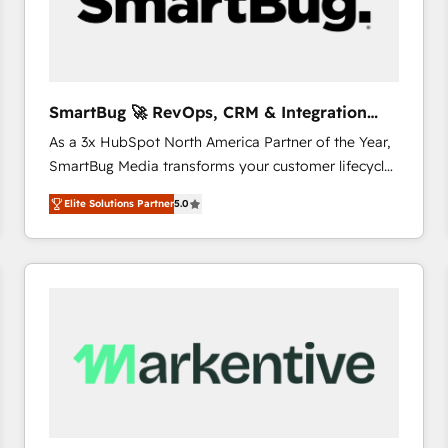
SmartBug 🚀 RevOps, CRM & Integration
Experts
As a 3x HubSpot North America Partner of the Year,
SmartBug Media transforms your customer lifecycle
into a revenue engine. Our unified ecosystem
Elite Solutions Partner
5.0
includes specialized divisions Globalia (AI &
Software) and Point Success Media (Paid Media),
making this the official home for all three brands. 🔄
Implementation & Integration - Seamless migrations
and system integrations powered by Globalia’s
technical development team. - 19 HubSpot-certified
trainers to drive platform adoption. 📈 Revenue
Generation - Full-funnel marketing and high-
performance advertising via Point Success Media. -
Expert deployment of Breeze AI and custom agents