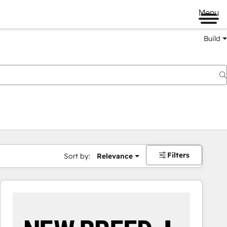
Menu
Build
Filters
Sort by:
Relevance