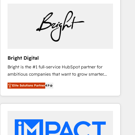
Bright Digital
Bright is the #1 full-service HubSpot partner for
ambitious companies that want to grow smarter.
From HubSpot onboarding, to training, from
Elite Solutions Partner
4.9
developing a new website to lead generation and
digital marketing; we do it all (and with great
results)! In short, our services include: - HubSpot
consultancy: onboarding, training, data migration -
HubSpot development: websites, custom modules,
integrations - Marketing & sales solutions: digital
marketing, advertising, campaigns, content and