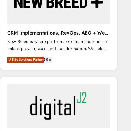
CRM Implementations, RevOps, AEO + Web,
Demand Gen
New Breed is where go-to-market teams partner to
unlock growth, scale, and transformation. We help
companies activate HubSpot’s AI-powered
Elite Solutions Partner
5.0
customer platform and operationalize HubSpot’s
Loop Marketing framework through expert-led
services, smart agents, and purpose-built apps,
tailored to your business. Together, we unlock
results, fast. ⚙️CRM & RevOps: Align all Hubs to your
buyer journey for clean data, scalability, & reporting.
🎯Demand Gen & ABM: Drive pipeline with inbound,
ABM, AEO, SEO, & paid media that fuel growth. 👩‍💻
Web Design: Build high-performing websites with
UX, messaging, & conversion strategy that drive