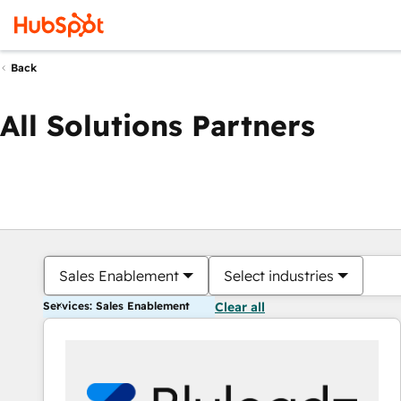
Back
All Solutions Partners
Sales Enablement
Select industries
Services: Sales Enablement
Clear all