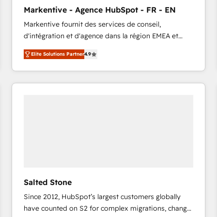
to automate growth. 🏆 Elite Excellence - 8 platform
Markentive - Agence HubSpot - FR - EN
accreditations and deep HIPAA-compliance
Markentive fournit des services de conseil,
expertise. - A team of 250+ experts dedicated to
d'intégration et d'agence dans la région EMEA et
your resilient growth.
North America. Avec plus de 115 experts en
Elite Solutions Partner
4.9
marketing automation, Growth, Revops, CRM et
webdesign. Markentive is both a consulting firm, a
digital agency and an integrator. With over 115
experts in marketing automation, growth, revops,
CRM and webdesign (We focus on EMEA - USA
customers).
Salted Stone
Since 2012, HubSpot’s largest customers globally
have counted on S2 for complex migrations, change