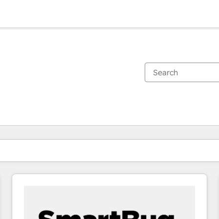
You are currently on
Page
Page
Page
Page
Page
Page
Page
Page
Page
Page
Page