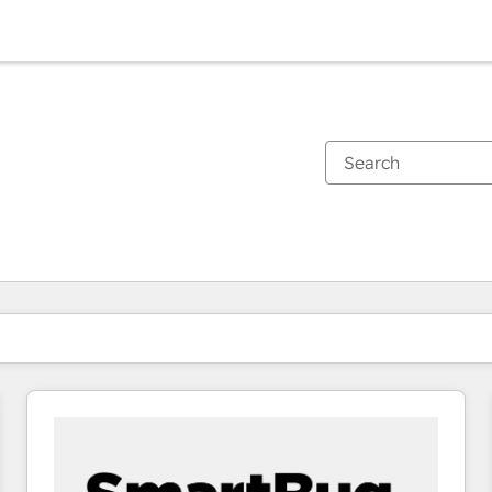
You are currently on
Page
Page
Page
Page
Page
Page
Page
Page
Page
Page
Page