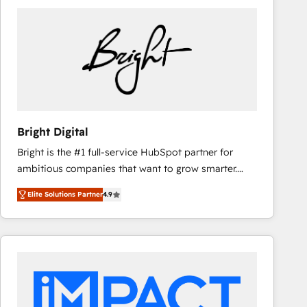
Bright Digital
Bright is the #1 full-service HubSpot partner for
ambitious companies that want to grow smarter.
From HubSpot onboarding, to training, from
Elite Solutions Partner
4.9
developing a new website to lead generation and
digital marketing; we do it all (and with great
results)! In short, our services include: - HubSpot
consultancy: onboarding, training, data migration -
HubSpot development: websites, custom modules,
integrations - Marketing & sales solutions: digital
marketing, advertising, campaigns, content and