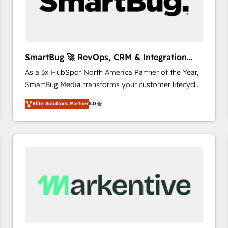
SmartBug 🚀 RevOps, CRM & Integration
Experts
As a 3x HubSpot North America Partner of the Year,
SmartBug Media transforms your customer lifecycle
into a revenue engine. Our unified ecosystem
Elite Solutions Partner
5.0
includes specialized divisions Globalia (AI &
Software) and Point Success Media (Paid Media),
making this the official home for all three brands. 🔄
Implementation & Integration - Seamless migrations
and system integrations powered by Globalia’s
technical development team. - 19 HubSpot-certified
trainers to drive platform adoption. 📈 Revenue
Generation - Full-funnel marketing and high-
performance advertising via Point Success Media. -
Expert deployment of Breeze AI and custom agents