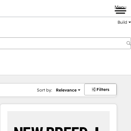
Menu
Build
Filters
Sort by:
Relevance