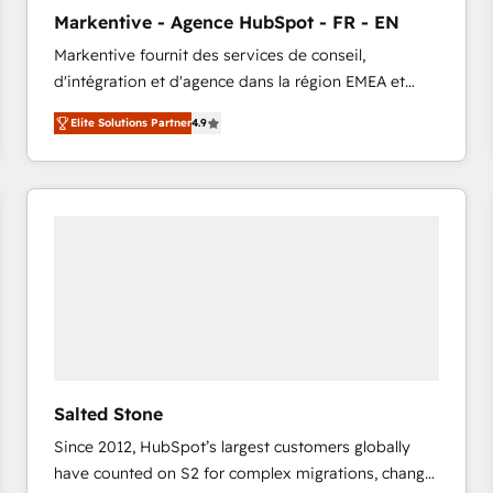
to automate growth. 🏆 Elite Excellence - 8 platform
Markentive - Agence HubSpot - FR - EN
accreditations and deep HIPAA-compliance
Markentive fournit des services de conseil,
expertise. - A team of 250+ experts dedicated to
d'intégration et d'agence dans la région EMEA et
your resilient growth.
North America. Avec plus de 115 experts en
Elite Solutions Partner
4.9
marketing automation, Growth, Revops, CRM et
webdesign. Markentive is both a consulting firm, a
digital agency and an integrator. With over 115
experts in marketing automation, growth, revops,
CRM and webdesign (We focus on EMEA - USA
customers).
Salted Stone
Since 2012, HubSpot’s largest customers globally
have counted on S2 for complex migrations, change