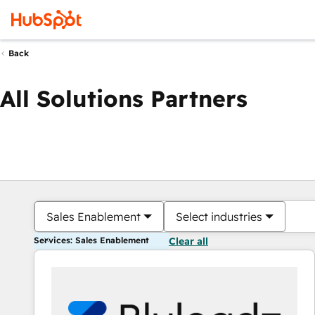
Back
All Solutions Partners
Sales Enablement
Select industries
Services: Sales Enablement
Clear all