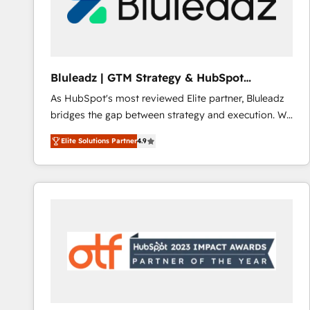
Bluleadz | GTM Strategy & HubSpot
Implementation
As HubSpot's most reviewed Elite partner, Bluleadz
bridges the gap between strategy and execution. We
don't just "set up tools" — we install the GTM
Elite Solutions Partner
4.9
Operating System (GTM OS) to align your leadership
and engineer a portal that drives predictable
revenue velocity. 🚀 GTM Strategy & Alignment
Workshops & Sprints: Identify "Valleys of Death"
stalling growth. Fix your ICP, Math, and Story to stop
"accelerating a mess." ⚙️ Elite Engineering & AI
Scalable Architecture: Zero-technical-debt setup
across all Hubs, validated by our 7 HubSpot
Accreditations. AI-Powered RevOps: Breeze AI,
custom AI agents, and high-integrity migrations for