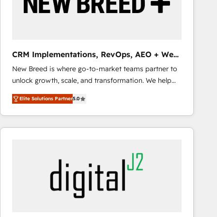
CRM Implementations, RevOps, AEO + Web,
Demand Gen
New Breed is where go-to-market teams partner to
unlock growth, scale, and transformation. We help
companies activate HubSpot’s AI-powered
Elite Solutions Partner
5.0
customer platform and operationalize HubSpot’s
Loop Marketing framework through expert-led
services, smart agents, and purpose-built apps,
tailored to your business. Together, we unlock
results, fast. ⚙️CRM & RevOps: Align all Hubs to your
buyer journey for clean data, scalability, & reporting.
🎯Demand Gen & ABM: Drive pipeline with inbound,
ABM, AEO, SEO, & paid media that fuel growth. 👩‍💻
Web Design: Build high-performing websites with
UX, messaging, & conversion strategy that drive