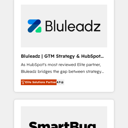
Bluleadz | GTM Strategy & HubSpot
Implementation
As HubSpot's most reviewed Elite partner,
Bluleadz bridges the gap between strategy
and execution. We don't just "set up tools" —
Elite Solutions Partner
4.9
we install the GTM Operating System (GTM
OS) to align your leadership and engineer a
portal that drives predictable revenue
velocity. 🚀 GTM Strategy & Alignment
Workshops & Sprints: Identify "Valleys of
Death" stalling growth. Fix your ICP, Math,
and Story to stop "accelerating a mess." ⚙️