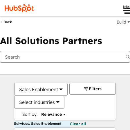
Me
Build
Back
All Solutions Partners
Filters
Sales Enablement
Select industries
Sort by:
Relevance
Services: Sales Enablement
Clear all