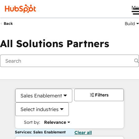
Me
Build
Back
All Solutions Partners
Filters
Sales Enablement
Select industries
Sort by:
Relevance
Services: Sales Enablement
Clear all