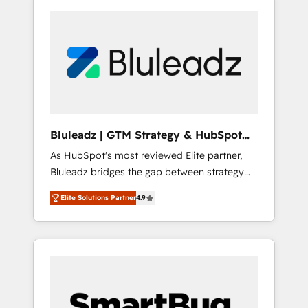
Bluleadz | GTM Strategy & HubSpot
Implementation
As HubSpot's most reviewed Elite partner,
Bluleadz bridges the gap between strategy
and execution. We don't just "set up tools" —
Elite Solutions Partner
4.9
we install the GTM Operating System (GTM
OS) to align your leadership and engineer a
portal that drives predictable revenue
velocity. 🚀 GTM Strategy & Alignment
Workshops & Sprints: Identify "Valleys of
Death" stalling growth. Fix your ICP, Math,
and Story to stop "accelerating a mess." ⚙️