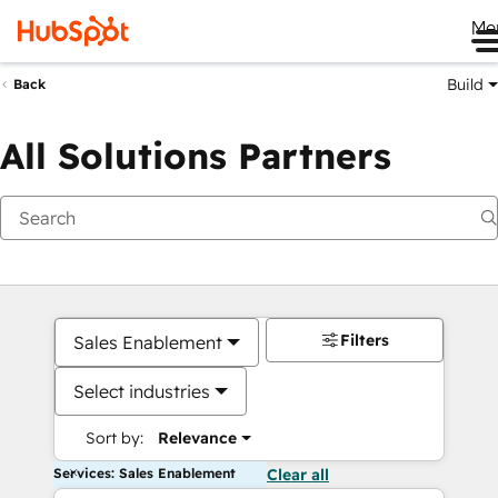
Me
Build
Back
All Solutions Partners
Filters
Sales Enablement
Select industries
Sort by:
Relevance
Services: Sales Enablement
Clear all