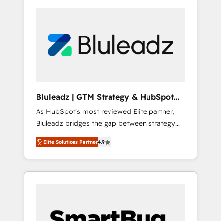
Bluleadz | GTM Strategy & HubSpot
Implementation
As HubSpot's most reviewed Elite partner,
Bluleadz bridges the gap between strategy
and execution. We don't just "set up tools" —
Elite Solutions Partner
4.9
we install the GTM Operating System (GTM
OS) to align your leadership and engineer a
portal that drives predictable revenue
velocity. 🚀 GTM Strategy & Alignment
Workshops & Sprints: Identify "Valleys of
Death" stalling growth. Fix your ICP, Math,
and Story to stop "accelerating a mess." ⚙️