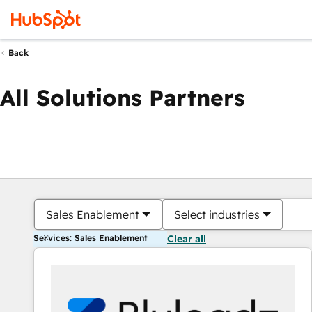
Back
All Solutions Partners
Sales Enablement
Select industries
Services: Sales Enablement
Clear all