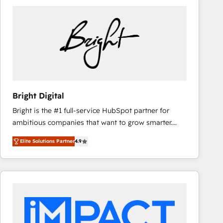
Bright Digital
Bright is the #1 full-service HubSpot partner for
ambitious companies that want to grow smarter.
From HubSpot onboarding, to training, from
Elite Solutions Partner
4.9
developing a new website to lead generation and
digital marketing; we do it all (and with great
results)! In short, our services include: - HubSpot
consultancy: onboarding, training, data migration -
HubSpot development: websites, custom modules,
integrations - Marketing & sales solutions: digital
marketing, advertising, campaigns, content and