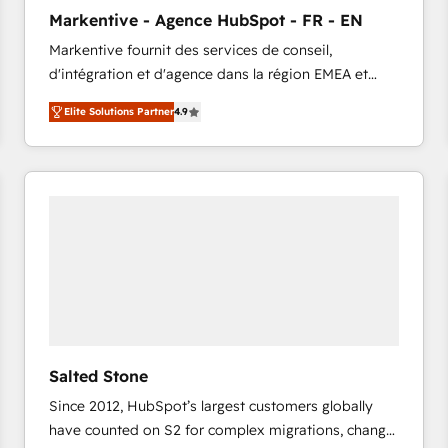
to automate growth. 🏆 Elite Excellence - 8 platform
Markentive - Agence HubSpot - FR - EN
accreditations and deep HIPAA-compliance
Markentive fournit des services de conseil,
expertise. - A team of 250+ experts dedicated to
d'intégration et d'agence dans la région EMEA et
your resilient growth.
North America. Avec plus de 115 experts en
Elite Solutions Partner
4.9
marketing automation, Growth, Revops, CRM et
webdesign. Markentive is both a consulting firm, a
digital agency and an integrator. With over 115
experts in marketing automation, growth, revops,
CRM and webdesign (We focus on EMEA - USA
customers).
Salted Stone
Since 2012, HubSpot’s largest customers globally
have counted on S2 for complex migrations, change