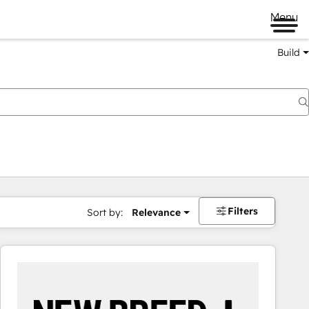
Menu
Build
Filters
Sort by:
Relevance