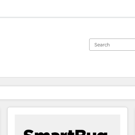
You are currently on
Page
Page
Page
Page
Page
Page
Page
Page
Page
Page
Page