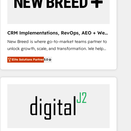
CRM Implementations, RevOps, AEO + Web,
Demand Gen
New Breed is where go-to-market teams partner to
unlock growth, scale, and transformation. We help
companies activate HubSpot’s AI-powered
Elite Solutions Partner
5.0
customer platform and operationalize HubSpot’s
Loop Marketing framework through expert-led
services, smart agents, and purpose-built apps,
tailored to your business. Together, we unlock
results, fast. ⚙️CRM & RevOps: Align all Hubs to your
buyer journey for clean data, scalability, & reporting.
🎯Demand Gen & ABM: Drive pipeline with inbound,
ABM, AEO, SEO, & paid media that fuel growth. 👩‍💻
Web Design: Build high-performing websites with
UX, messaging, & conversion strategy that drive