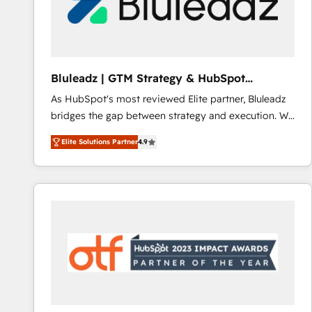
Bluleadz | GTM Strategy & HubSpot
Implementation
As HubSpot's most reviewed Elite partner, Bluleadz
bridges the gap between strategy and execution. We
don't just "set up tools" — we install the GTM
Elite Solutions Partner
4.9
Operating System (GTM OS) to align your leadership
and engineer a portal that drives predictable
revenue velocity. 🚀 GTM Strategy & Alignment
Workshops & Sprints: Identify "Valleys of Death"
stalling growth. Fix your ICP, Math, and Story to stop
"accelerating a mess." ⚙️ Elite Engineering & AI
Scalable Architecture: Zero-technical-debt setup
across all Hubs, validated by our 7 HubSpot
Accreditations. AI-Powered RevOps: Breeze AI,
custom AI agents, and high-integrity migrations for