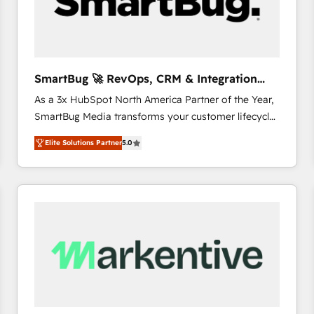
SmartBug 🚀 RevOps, CRM & Integration
Experts
As a 3x HubSpot North America Partner of the Year,
SmartBug Media transforms your customer lifecycle
into a revenue engine. Our unified ecosystem
Elite Solutions Partner
5.0
includes specialized divisions Globalia (AI &
Software) and Point Success Media (Paid Media),
making this the official home for all three brands. 🔄
Implementation & Integration - Seamless migrations
and system integrations powered by Globalia’s
technical development team. - 19 HubSpot-certified
trainers to drive platform adoption. 📈 Revenue
Generation - Full-funnel marketing and high-
performance advertising via Point Success Media. -
Expert deployment of Breeze AI and custom agents