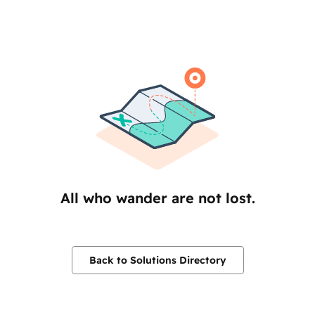
All who wander are not lost.
Back to Solutions Directory