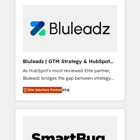
Bluleadz | GTM Strategy & HubSpot
Implementation
As HubSpot's most reviewed Elite partner,
Bluleadz bridges the gap between strategy
and execution. We don't just "set up tools" —
Elite Solutions Partner
4.9
we install the GTM Operating System (GTM
OS) to align your leadership and engineer a
portal that drives predictable revenue
velocity. 🚀 GTM Strategy & Alignment
Workshops & Sprints: Identify "Valleys of
Death" stalling growth. Fix your ICP, Math,
and Story to stop "accelerating a mess." ⚙️