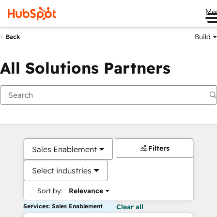
Me
Build
Back
All Solutions Partners
Filters
Sales Enablement
Select industries
Sort by:
Relevance
Services: Sales Enablement
Clear all