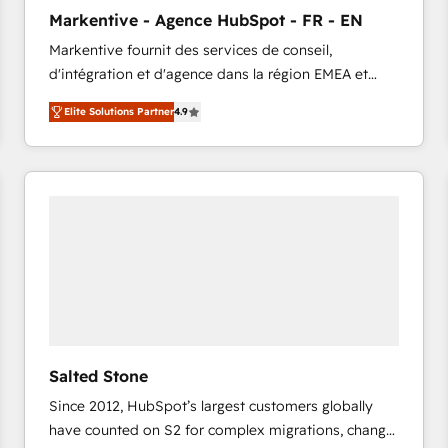
to automate growth. 🏆 Elite Excellence - 8 platform
Markentive - Agence HubSpot - FR - EN
accreditations and deep HIPAA-compliance
Markentive fournit des services de conseil,
expertise. - A team of 250+ experts dedicated to
d'intégration et d'agence dans la région EMEA et
your resilient growth.
North America. Avec plus de 115 experts en
Elite Solutions Partner
4.9
marketing automation, Growth, Revops, CRM et
webdesign. Markentive is both a consulting firm, a
digital agency and an integrator. With over 115
experts in marketing automation, growth, revops,
CRM and webdesign (We focus on EMEA - USA
customers).
Salted Stone
Since 2012, HubSpot’s largest customers globally
have counted on S2 for complex migrations, change