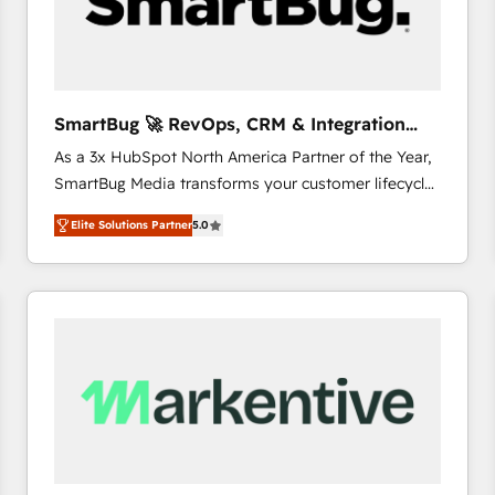
SmartBug 🚀 RevOps, CRM & Integration
Experts
As a 3x HubSpot North America Partner of the Year,
SmartBug Media transforms your customer lifecycle
into a revenue engine. Our unified ecosystem
Elite Solutions Partner
5.0
includes specialized divisions Globalia (AI &
Software) and Point Success Media (Paid Media),
making this the official home for all three brands. 🔄
Implementation & Integration - Seamless migrations
and system integrations powered by Globalia’s
technical development team. - 19 HubSpot-certified
trainers to drive platform adoption. 📈 Revenue
Generation - Full-funnel marketing and high-
performance advertising via Point Success Media. -
Expert deployment of Breeze AI and custom agents