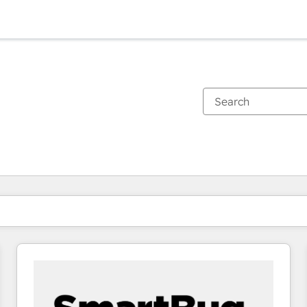
You are currently on
Page
Page
Page
Page
Page
Page
Page
Page
Page
Page
Page