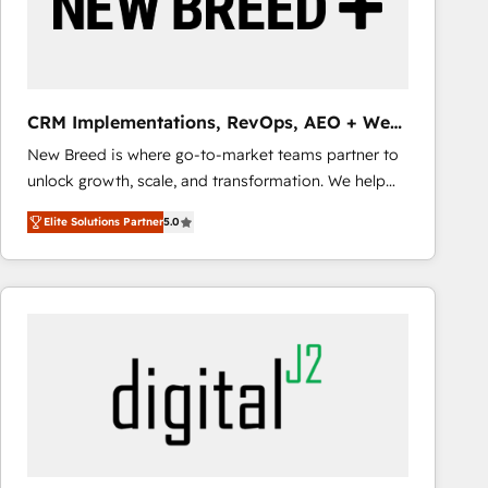
CRM Implementations, RevOps, AEO + Web,
Demand Gen
New Breed is where go-to-market teams partner to
unlock growth, scale, and transformation. We help
companies activate HubSpot’s AI-powered
Elite Solutions Partner
5.0
customer platform and operationalize HubSpot’s
Loop Marketing framework through expert-led
services, smart agents, and purpose-built apps,
tailored to your business. Together, we unlock
results, fast. ⚙️CRM & RevOps: Align all Hubs to your
buyer journey for clean data, scalability, & reporting.
🎯Demand Gen & ABM: Drive pipeline with inbound,
ABM, AEO, SEO, & paid media that fuel growth. 👩‍💻
Web Design: Build high-performing websites with
UX, messaging, & conversion strategy that drive