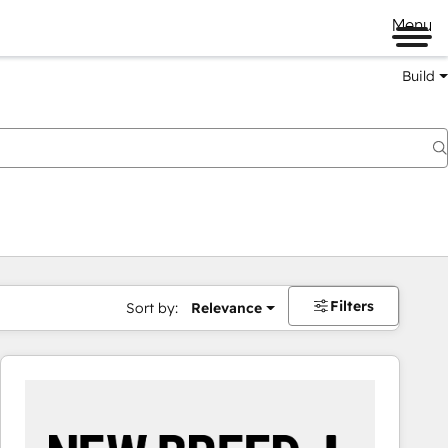
Menu
Build
Filters
Sort by:
Relevance