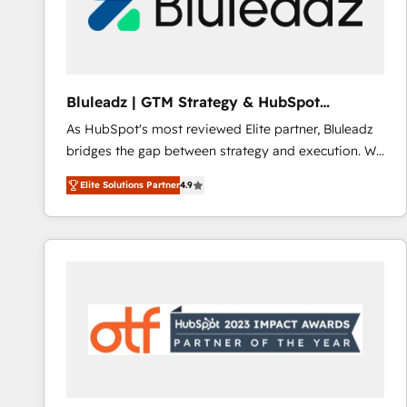
Bluleadz | GTM Strategy & HubSpot
Implementation
As HubSpot's most reviewed Elite partner, Bluleadz
bridges the gap between strategy and execution. We
don't just "set up tools" — we install the GTM
Elite Solutions Partner
4.9
Operating System (GTM OS) to align your leadership
and engineer a portal that drives predictable
revenue velocity. 🚀 GTM Strategy & Alignment
Workshops & Sprints: Identify "Valleys of Death"
stalling growth. Fix your ICP, Math, and Story to stop
"accelerating a mess." ⚙️ Elite Engineering & AI
Scalable Architecture: Zero-technical-debt setup
across all Hubs, validated by our 7 HubSpot
Accreditations. AI-Powered RevOps: Breeze AI,
custom AI agents, and high-integrity migrations for