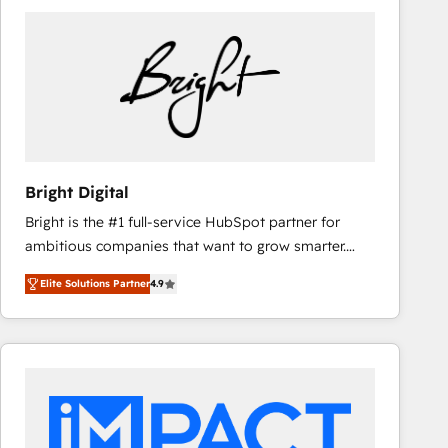
Bright Digital
Bright is the #1 full-service HubSpot partner for
ambitious companies that want to grow smarter.
From HubSpot onboarding, to training, from
Elite Solutions Partner
4.9
developing a new website to lead generation and
digital marketing; we do it all (and with great
results)! In short, our services include: - HubSpot
consultancy: onboarding, training, data migration -
HubSpot development: websites, custom modules,
integrations - Marketing & sales solutions: digital
marketing, advertising, campaigns, content and