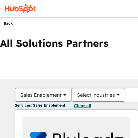
Back
All Solutions Partners
Sales Enablement
Select industries
Services: Sales Enablement
Clear all