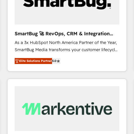
SmartBug 🚀 RevOps, CRM & Integration
Experts
As a 3x HubSpot North America Partner of the Year,
SmartBug Media transforms your customer lifecycle
into a revenue engine. Our unified ecosystem
Elite Solutions Partner
5.0
includes specialized divisions Globalia (AI &
Software) and Point Success Media (Paid Media),
making this the official home for all three brands. 🔄
Implementation & Integration - Seamless migrations
and system integrations powered by Globalia’s
technical development team. - 19 HubSpot-certified
trainers to drive platform adoption. 📈 Revenue
Generation - Full-funnel marketing and high-
performance advertising via Point Success Media. -
Expert deployment of Breeze AI and custom agents