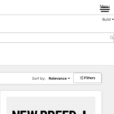
Menu
Build
Filters
Sort by:
Relevance