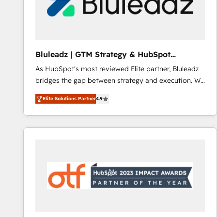
Bluleadz | GTM Strategy & HubSpot
Implementation
As HubSpot's most reviewed Elite partner, Bluleadz
bridges the gap between strategy and execution. We
don't just "set up tools" — we install the GTM
Elite Solutions Partner
4.9
Operating System (GTM OS) to align your leadership
and engineer a portal that drives predictable
revenue velocity. 🚀 GTM Strategy & Alignment
Workshops & Sprints: Identify "Valleys of Death"
stalling growth. Fix your ICP, Math, and Story to stop
"accelerating a mess." ⚙️ Elite Engineering & AI
Scalable Architecture: Zero-technical-debt setup
across all Hubs, validated by our 7 HubSpot
Accreditations. AI-Powered RevOps: Breeze AI,
custom AI agents, and high-integrity migrations for