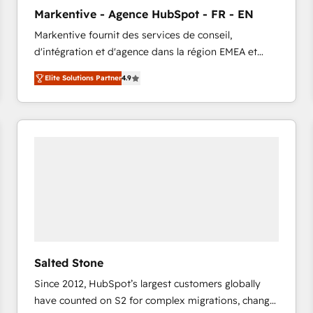
to automate growth. 🏆 Elite Excellence - 8 platform
Markentive - Agence HubSpot - FR - EN
accreditations and deep HIPAA-compliance
Markentive fournit des services de conseil,
expertise. - A team of 250+ experts dedicated to
d'intégration et d'agence dans la région EMEA et
your resilient growth.
North America. Avec plus de 115 experts en
Elite Solutions Partner
4.9
marketing automation, Growth, Revops, CRM et
webdesign. Markentive is both a consulting firm, a
digital agency and an integrator. With over 115
experts in marketing automation, growth, revops,
CRM and webdesign (We focus on EMEA - USA
customers).
Salted Stone
Since 2012, HubSpot’s largest customers globally
have counted on S2 for complex migrations, change