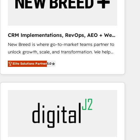
CRM Implementations, RevOps, AEO + Web,
Demand Gen
New Breed is where go-to-market teams partner to
unlock growth, scale, and transformation. We help
companies activate HubSpot’s AI-powered
Elite Solutions Partner
5.0
customer platform and operationalize HubSpot’s
Loop Marketing framework through expert-led
services, smart agents, and purpose-built apps,
tailored to your business. Together, we unlock
results, fast. ⚙️CRM & RevOps: Align all Hubs to your
buyer journey for clean data, scalability, & reporting.
🎯Demand Gen & ABM: Drive pipeline with inbound,
ABM, AEO, SEO, & paid media that fuel growth. 👩‍💻
Web Design: Build high-performing websites with
UX, messaging, & conversion strategy that drive