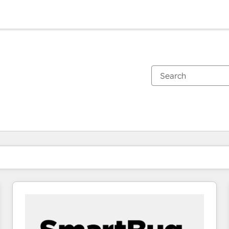
You are currently on
Page
Page
Page
Page
Page
Page
Page
Page
Page
Page
Page