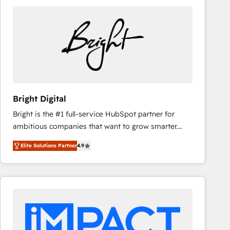
Bright Digital
Bright is the #1 full-service HubSpot partner for
ambitious companies that want to grow smarter.
From HubSpot onboarding, to training, from
Elite Solutions Partner
4.9
developing a new website to lead generation and
digital marketing; we do it all (and with great
results)! In short, our services include: - HubSpot
consultancy: onboarding, training, data migration -
HubSpot development: websites, custom modules,
integrations - Marketing & sales solutions: digital
marketing, advertising, campaigns, content and