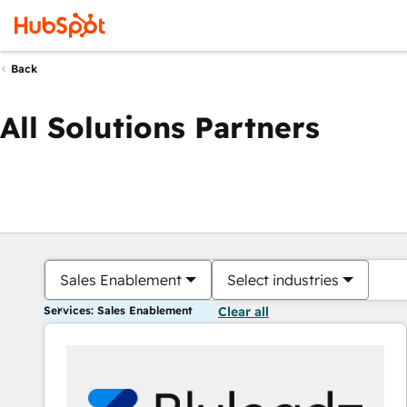
Back
All Solutions Partners
Sales Enablement
Select industries
Services: Sales Enablement
Clear all