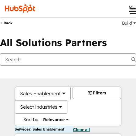
Me
Build
Back
All Solutions Partners
Filters
Sales Enablement
Select industries
Sort by:
Relevance
Services: Sales Enablement
Clear all