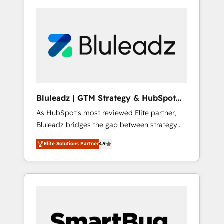
Bluleadz | GTM Strategy & HubSpot
Implementation
As HubSpot's most reviewed Elite partner,
Bluleadz bridges the gap between strategy
and execution. We don't just "set up tools" —
Elite Solutions Partner
4.9
we install the GTM Operating System (GTM
OS) to align your leadership and engineer a
portal that drives predictable revenue
velocity. 🚀 GTM Strategy & Alignment
Workshops & Sprints: Identify "Valleys of
Death" stalling growth. Fix your ICP, Math,
and Story to stop "accelerating a mess." ⚙️