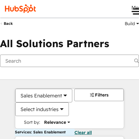
Me
Build
Back
All Solutions Partners
Filters
Sales Enablement
Select industries
Sort by:
Relevance
Services: Sales Enablement
Clear all