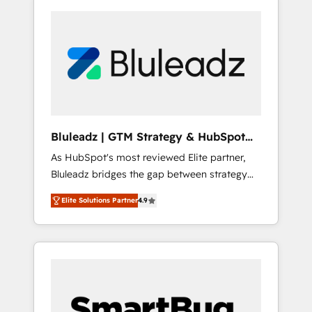
Bluleadz | GTM Strategy & HubSpot
Implementation
As HubSpot's most reviewed Elite partner,
Bluleadz bridges the gap between strategy
and execution. We don't just "set up tools" —
Elite Solutions Partner
4.9
we install the GTM Operating System (GTM
OS) to align your leadership and engineer a
portal that drives predictable revenue
velocity. 🚀 GTM Strategy & Alignment
Workshops & Sprints: Identify "Valleys of
Death" stalling growth. Fix your ICP, Math,
and Story to stop "accelerating a mess." ⚙️