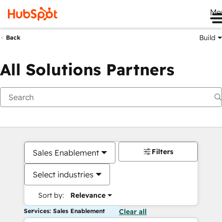
Me
Build
Back
All Solutions Partners
Filters
Sales Enablement
Select industries
Sort by:
Relevance
Services: Sales Enablement
Clear all