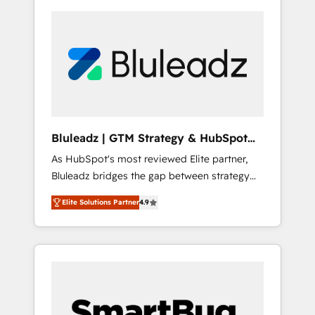
Bluleadz | GTM Strategy & HubSpot
Implementation
As HubSpot's most reviewed Elite partner,
Bluleadz bridges the gap between strategy
and execution. We don't just "set up tools" —
Elite Solutions Partner
4.9
we install the GTM Operating System (GTM
OS) to align your leadership and engineer a
portal that drives predictable revenue
velocity. 🚀 GTM Strategy & Alignment
Workshops & Sprints: Identify "Valleys of
Death" stalling growth. Fix your ICP, Math,
and Story to stop "accelerating a mess." ⚙️