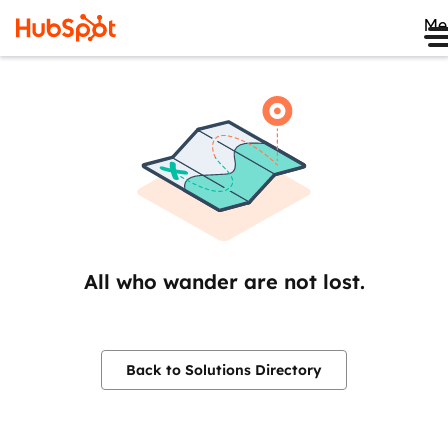
Me
All who wander are not lost.
Back to Solutions Directory