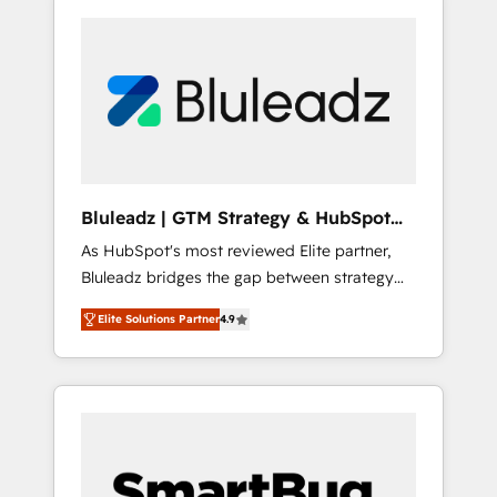
Bluleadz | GTM Strategy & HubSpot
Implementation
As HubSpot's most reviewed Elite partner,
Bluleadz bridges the gap between strategy
and execution. We don't just "set up tools" —
Elite Solutions Partner
4.9
we install the GTM Operating System (GTM
OS) to align your leadership and engineer a
portal that drives predictable revenue
velocity. 🚀 GTM Strategy & Alignment
Workshops & Sprints: Identify "Valleys of
Death" stalling growth. Fix your ICP, Math,
and Story to stop "accelerating a mess." ⚙️