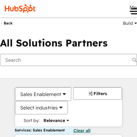
Me
Build
Back
All Solutions Partners
Filters
Sales Enablement
Select industries
Sort by:
Relevance
Services: Sales Enablement
Clear all