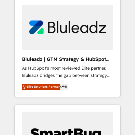
Bluleadz | GTM Strategy & HubSpot
Implementation
As HubSpot's most reviewed Elite partner,
Bluleadz bridges the gap between strategy
and execution. We don't just "set up tools" —
Elite Solutions Partner
4.9
we install the GTM Operating System (GTM
OS) to align your leadership and engineer a
portal that drives predictable revenue
velocity. 🚀 GTM Strategy & Alignment
Workshops & Sprints: Identify "Valleys of
Death" stalling growth. Fix your ICP, Math,
and Story to stop "accelerating a mess." ⚙️