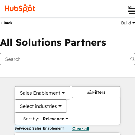
Me
Build
Back
All Solutions Partners
Filters
Sales Enablement
Select industries
Sort by:
Relevance
Services: Sales Enablement
Clear all