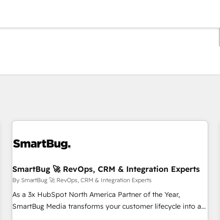
You are currently on
Page
Page
Page
Page
Page
Page
Page
Page
Page
Page
Page
SmartBug 🚀 RevOps, CRM & Integration Experts
By SmartBug 🚀 RevOps, CRM & Integration Experts
As a 3x HubSpot North America Partner of the Year,
SmartBug Media transforms your customer lifecycle into a
revenue engine. Our unified ecosystem includes specialized