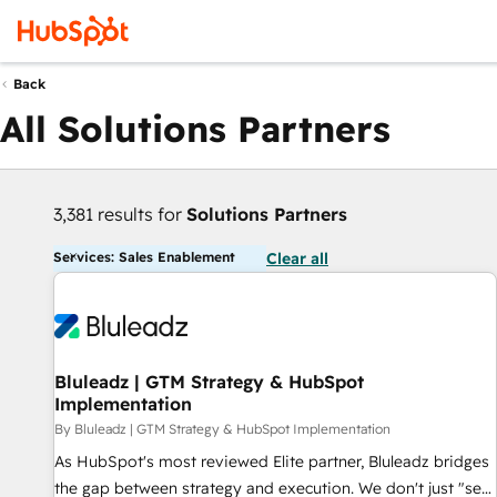
Back
All Solutions Partners
3,381 results for
Solutions Partners
Services: Sales Enablement
Clear all
Bluleadz | GTM Strategy & HubSpot
Implementation
By Bluleadz | GTM Strategy & HubSpot Implementation
As HubSpot's most reviewed Elite partner, Bluleadz bridges
the gap between strategy and execution. We don't just "set