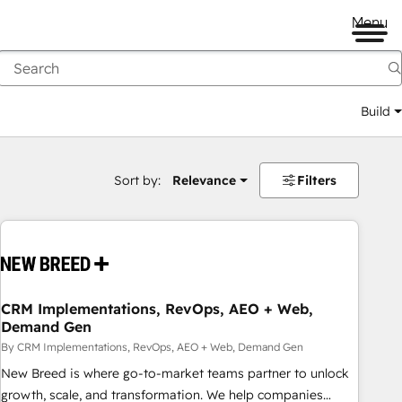
Menu
Build
Sort by:
Relevance
Filters
CRM Implementations, RevOps, AEO + Web,
Demand Gen
By CRM Implementations, RevOps, AEO + Web, Demand Gen
New Breed is where go-to-market teams partner to unlock
growth, scale, and transformation. We help companies