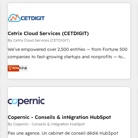
adoption coaching. Buying HubSpot, switching to it, or
customers.
reviving a stale portal? We are built for the work.
Cetrix Cloud Services (CETDIGIT)
By Cetrix Cloud Services (CETDIGIT)
We’ve empowered over 2,500 entities — from Fortune 500
companies to fast-growing startups and nonprofits — to
streamline operations, scale revenue, and unlock the full
Elite
5.0
potential of HubSpot. With deep technical and industry
expertise, we fuse automation, integration, and AI
innovation to deliver lasting impact. We specialize in: •
Turnkey and end-to-end HubSpot implementations •
Onboarding for Sales, Service, Marketing & Content Hubs •
AI voice and chat agents, predictive automation, and smart
workflows • Salesforce + HubSpot integration • Website
Copernic - Conseils & intégration HubSpot
design and CMS development • ERP integration: SAP,
By Copernic - Conseils & intégration HubSpot
NetSuite, Microsoft Dynamics, … • Data cleansing and CRM
Pas une agence. Un cabinet de conseil dédié HubSpot