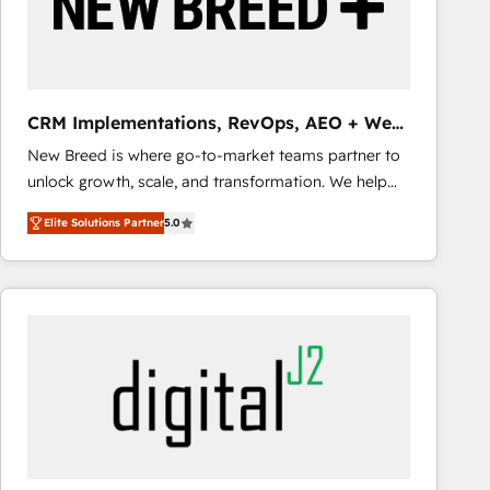
CRM Implementations, RevOps, AEO + Web,
Demand Gen
New Breed is where go-to-market teams partner to
unlock growth, scale, and transformation. We help
companies activate HubSpot’s AI-powered
Elite Solutions Partner
5.0
customer platform and operationalize HubSpot’s
Loop Marketing framework through expert-led
services, smart agents, and purpose-built apps,
tailored to your business. Together, we unlock
results, fast. ⚙️CRM & RevOps: Align all Hubs to your
buyer journey for clean data, scalability, & reporting.
🎯Demand Gen & ABM: Drive pipeline with inbound,
ABM, AEO, SEO, & paid media that fuel growth. 👩‍💻
Web Design: Build high-performing websites with
UX, messaging, & conversion strategy that drive