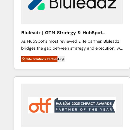
Bluleadz | GTM Strategy & HubSpot
Implementation
As HubSpot's most reviewed Elite partner, Bluleadz
bridges the gap between strategy and execution. We
don't just "set up tools" — we install the GTM
Elite Solutions Partner
4.9
Operating System (GTM OS) to align your leadership
and engineer a portal that drives predictable
revenue velocity. 🚀 GTM Strategy & Alignment
Workshops & Sprints: Identify "Valleys of Death"
stalling growth. Fix your ICP, Math, and Story to stop
"accelerating a mess." ⚙️ Elite Engineering & AI
Scalable Architecture: Zero-technical-debt setup
across all Hubs, validated by our 7 HubSpot
Accreditations. AI-Powered RevOps: Breeze AI,
custom AI agents, and high-integrity migrations for