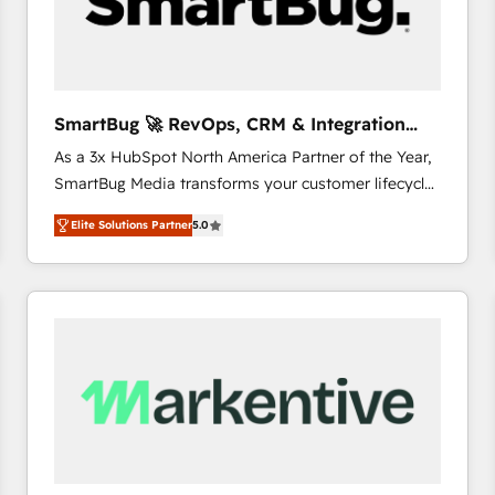
SmartBug 🚀 RevOps, CRM & Integration
Experts
As a 3x HubSpot North America Partner of the Year,
SmartBug Media transforms your customer lifecycle
into a revenue engine. Our unified ecosystem
Elite Solutions Partner
5.0
includes specialized divisions Globalia (AI &
Software) and Point Success Media (Paid Media),
making this the official home for all three brands. 🔄
Implementation & Integration - Seamless migrations
and system integrations powered by Globalia’s
technical development team. - 19 HubSpot-certified
trainers to drive platform adoption. 📈 Revenue
Generation - Full-funnel marketing and high-
performance advertising via Point Success Media. -
Expert deployment of Breeze AI and custom agents