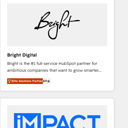
Bright Digital
Bright is the #1 full-service HubSpot partner for
ambitious companies that want to grow smarter.
From HubSpot onboarding, to training, from
Elite Solutions Partner
4.9
developing a new website to lead generation and
digital marketing; we do it all (and with great
results)! In short, our services include: - HubSpot
consultancy: onboarding, training, data migration -
HubSpot development: websites, custom modules,
integrations - Marketing & sales solutions: digital
marketing, advertising, campaigns, content and