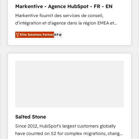
to automate growth. 🏆 Elite Excellence - 8 platform
Markentive - Agence HubSpot - FR - EN
accreditations and deep HIPAA-compliance
Markentive fournit des services de conseil,
expertise. - A team of 250+ experts dedicated to
d'intégration et d'agence dans la région EMEA et
your resilient growth.
North America. Avec plus de 115 experts en
Elite Solutions Partner
4.9
marketing automation, Growth, Revops, CRM et
webdesign. Markentive is both a consulting firm, a
digital agency and an integrator. With over 115
experts in marketing automation, growth, revops,
CRM and webdesign (We focus on EMEA - USA
customers).
Salted Stone
Since 2012, HubSpot’s largest customers globally
have counted on S2 for complex migrations, change