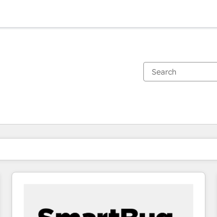
You are currently on
Page
Page
Page
Page
Page
Page
Page
Page
Page
Page
Page