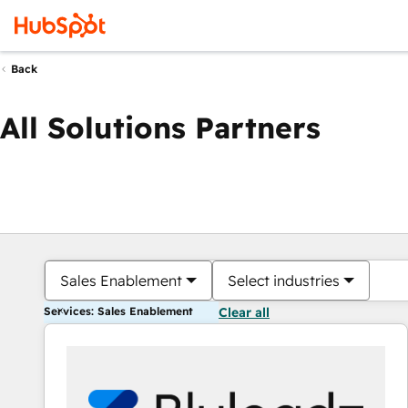
Back
All Solutions Partners
Sales Enablement
Select industries
Services: Sales Enablement
Clear all