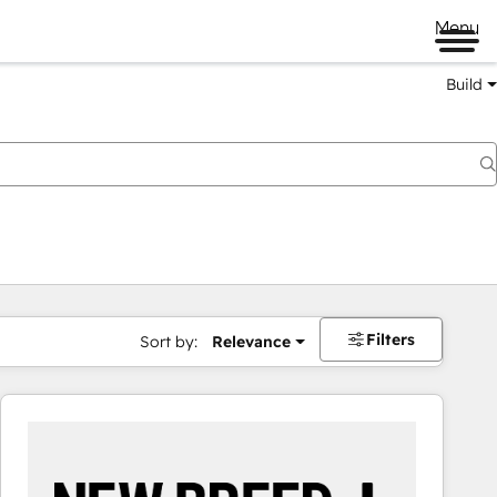
Menu
Build
Filters
Sort by:
Relevance