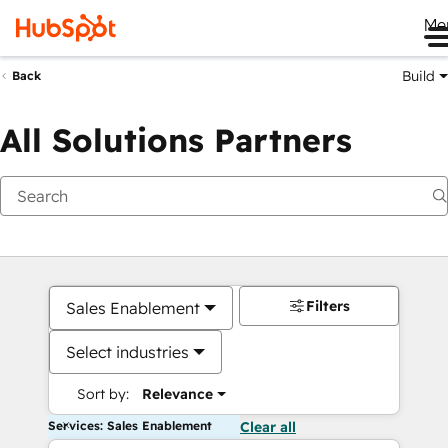
Me
Build
Back
All Solutions Partners
Filters
Sales Enablement
Select industries
Sort by:
Relevance
Services: Sales Enablement
Clear all