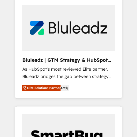
Bluleadz | GTM Strategy & HubSpot
Implementation
As HubSpot's most reviewed Elite partner,
Bluleadz bridges the gap between strategy
and execution. We don't just "set up tools" —
Elite Solutions Partner
4.9
we install the GTM Operating System (GTM
OS) to align your leadership and engineer a
portal that drives predictable revenue
velocity. 🚀 GTM Strategy & Alignment
Workshops & Sprints: Identify "Valleys of
Death" stalling growth. Fix your ICP, Math,
and Story to stop "accelerating a mess." ⚙️