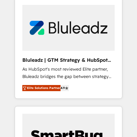
Bluleadz | GTM Strategy & HubSpot
Implementation
As HubSpot's most reviewed Elite partner,
Bluleadz bridges the gap between strategy
and execution. We don't just "set up tools" —
Elite Solutions Partner
4.9
we install the GTM Operating System (GTM
OS) to align your leadership and engineer a
portal that drives predictable revenue
velocity. 🚀 GTM Strategy & Alignment
Workshops & Sprints: Identify "Valleys of
Death" stalling growth. Fix your ICP, Math,
and Story to stop "accelerating a mess." ⚙️