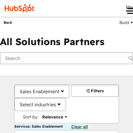
Me
Build
Back
All Solutions Partners
Filters
Sales Enablement
Select industries
Sort by:
Relevance
Services: Sales Enablement
Clear all