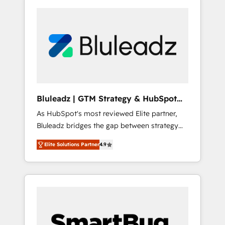
Bluleadz | GTM Strategy & HubSpot
Implementation
As HubSpot's most reviewed Elite partner,
Bluleadz bridges the gap between strategy
and execution. We don't just "set up tools" —
Elite Solutions Partner
4.9
we install the GTM Operating System (GTM
OS) to align your leadership and engineer a
portal that drives predictable revenue
velocity. 🚀 GTM Strategy & Alignment
Workshops & Sprints: Identify "Valleys of
Death" stalling growth. Fix your ICP, Math,
and Story to stop "accelerating a mess." ⚙️