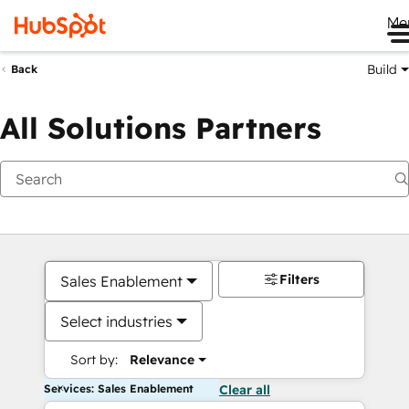
Me
Build
Back
All Solutions Partners
Filters
Sales Enablement
Select industries
Sort by:
Relevance
Services: Sales Enablement
Clear all