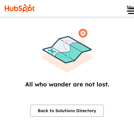
Me
All who wander are not lost.
Back to Solutions Directory