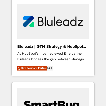
Bluleadz | GTM Strategy & HubSpot
Implementation
As HubSpot's most reviewed Elite partner,
Bluleadz bridges the gap between strategy
and execution. We don't just "set up tools" —
Elite Solutions Partner
4.9
we install the GTM Operating System (GTM
OS) to align your leadership and engineer a
portal that drives predictable revenue
velocity. 🚀 GTM Strategy & Alignment
Workshops & Sprints: Identify "Valleys of
Death" stalling growth. Fix your ICP, Math,
and Story to stop "accelerating a mess." ⚙️