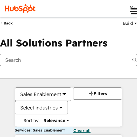
Me
Build
Back
All Solutions Partners
Filters
Sales Enablement
Select industries
Sort by:
Relevance
Services: Sales Enablement
Clear all