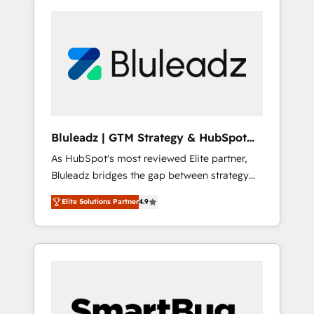
Bluleadz | GTM Strategy & HubSpot
Implementation
As HubSpot's most reviewed Elite partner,
Bluleadz bridges the gap between strategy
and execution. We don't just "set up tools" —
Elite Solutions Partner
4.9
we install the GTM Operating System (GTM
OS) to align your leadership and engineer a
portal that drives predictable revenue
velocity. 🚀 GTM Strategy & Alignment
Workshops & Sprints: Identify "Valleys of
Death" stalling growth. Fix your ICP, Math,
and Story to stop "accelerating a mess." ⚙️