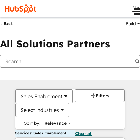
Me
Build
Back
All Solutions Partners
Filters
Sales Enablement
Select industries
Sort by:
Relevance
Services: Sales Enablement
Clear all