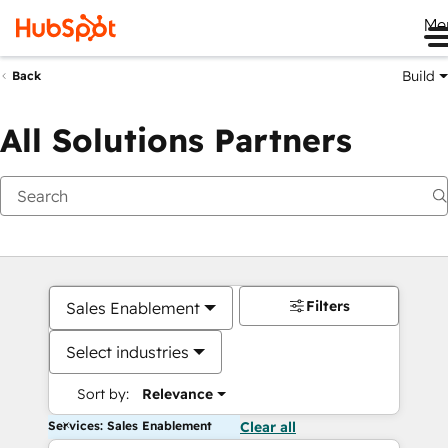
Me
Build
Back
All Solutions Partners
Filters
Sales Enablement
Select industries
Sort by:
Relevance
Services: Sales Enablement
Clear all