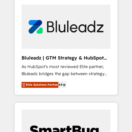
Bluleadz | GTM Strategy & HubSpot
Implementation
As HubSpot's most reviewed Elite partner,
Bluleadz bridges the gap between strategy
and execution. We don't just "set up tools" —
Elite Solutions Partner
4.9
we install the GTM Operating System (GTM
OS) to align your leadership and engineer a
portal that drives predictable revenue
velocity. 🚀 GTM Strategy & Alignment
Workshops & Sprints: Identify "Valleys of
Death" stalling growth. Fix your ICP, Math,
and Story to stop "accelerating a mess." ⚙️