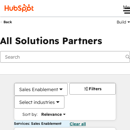
Me
Build
Back
All Solutions Partners
Filters
Sales Enablement
Select industries
Sort by:
Relevance
Services: Sales Enablement
Clear all