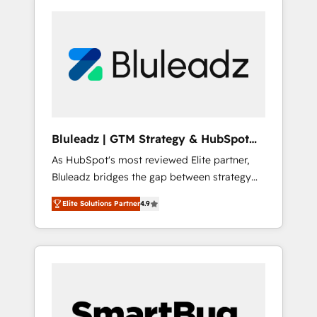
Bluleadz | GTM Strategy & HubSpot
Implementation
As HubSpot's most reviewed Elite partner,
Bluleadz bridges the gap between strategy
and execution. We don't just "set up tools" —
Elite Solutions Partner
4.9
we install the GTM Operating System (GTM
OS) to align your leadership and engineer a
portal that drives predictable revenue
velocity. 🚀 GTM Strategy & Alignment
Workshops & Sprints: Identify "Valleys of
Death" stalling growth. Fix your ICP, Math,
and Story to stop "accelerating a mess." ⚙️