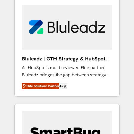
Bluleadz | GTM Strategy & HubSpot
Implementation
As HubSpot's most reviewed Elite partner,
Bluleadz bridges the gap between strategy
and execution. We don't just "set up tools" —
Elite Solutions Partner
4.9
we install the GTM Operating System (GTM
OS) to align your leadership and engineer a
portal that drives predictable revenue
velocity. 🚀 GTM Strategy & Alignment
Workshops & Sprints: Identify "Valleys of
Death" stalling growth. Fix your ICP, Math,
and Story to stop "accelerating a mess." ⚙️