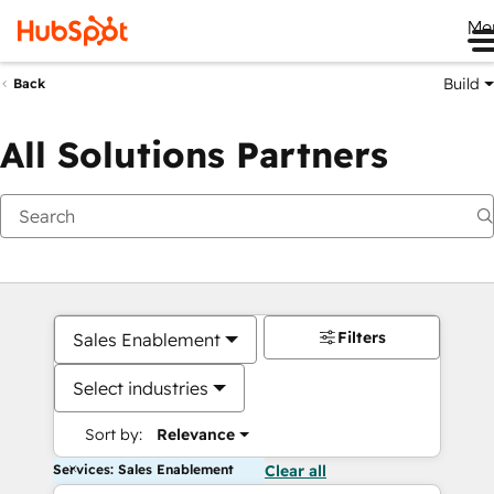
Me
Build
Back
All Solutions Partners
Filters
Sales Enablement
Select industries
Sort by:
Relevance
Services: Sales Enablement
Clear all