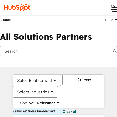
Me
Build
Back
All Solutions Partners
Filters
Sales Enablement
Select industries
Sort by:
Relevance
Services: Sales Enablement
Clear all