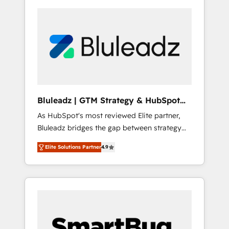
Bluleadz | GTM Strategy & HubSpot
Implementation
As HubSpot's most reviewed Elite partner,
Bluleadz bridges the gap between strategy
and execution. We don't just "set up tools" —
Elite Solutions Partner
4.9
we install the GTM Operating System (GTM
OS) to align your leadership and engineer a
portal that drives predictable revenue
velocity. 🚀 GTM Strategy & Alignment
Workshops & Sprints: Identify "Valleys of
Death" stalling growth. Fix your ICP, Math,
and Story to stop "accelerating a mess." ⚙️