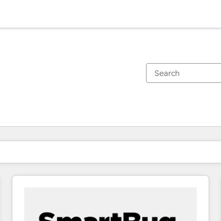
You are currently on
Page
Page
Page
Page
Page
Page
Page
Page
Page
Page
Page