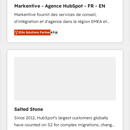
to automate growth. 🏆 Elite Excellence - 8 platform
Markentive - Agence HubSpot - FR - EN
accreditations and deep HIPAA-compliance
Markentive fournit des services de conseil,
expertise. - A team of 250+ experts dedicated to
d'intégration et d'agence dans la région EMEA et
your resilient growth.
North America. Avec plus de 115 experts en
Elite Solutions Partner
4.9
marketing automation, Growth, Revops, CRM et
webdesign. Markentive is both a consulting firm, a
digital agency and an integrator. With over 115
experts in marketing automation, growth, revops,
CRM and webdesign (We focus on EMEA - USA
customers).
Salted Stone
Since 2012, HubSpot’s largest customers globally
have counted on S2 for complex migrations, change