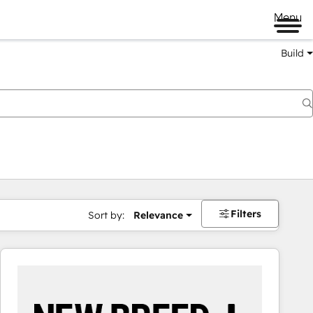
Menu
Build
Filters
Sort by:
Relevance