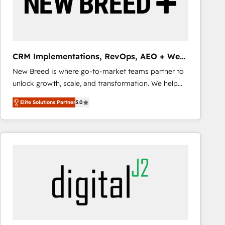
CRM Implementations, RevOps, AEO + Web,
Demand Gen
New Breed is where go-to-market teams partner to
unlock growth, scale, and transformation. We help
companies activate HubSpot’s AI-powered
Elite Solutions Partner
5.0
customer platform and operationalize HubSpot’s
Loop Marketing framework through expert-led
services, smart agents, and purpose-built apps,
tailored to your business. Together, we unlock
results, fast. ⚙️CRM & RevOps: Align all Hubs to your
buyer journey for clean data, scalability, & reporting.
🎯Demand Gen & ABM: Drive pipeline with inbound,
ABM, AEO, SEO, & paid media that fuel growth. 👩‍💻
Web Design: Build high-performing websites with
UX, messaging, & conversion strategy that drive