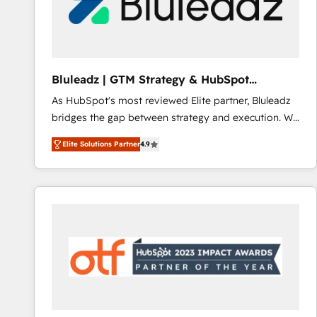
Bluleadz | GTM Strategy & HubSpot
Implementation
As HubSpot's most reviewed Elite partner, Bluleadz
bridges the gap between strategy and execution. We
don't just "set up tools" — we install the GTM
Elite Solutions Partner
4.9
Operating System (GTM OS) to align your leadership
and engineer a portal that drives predictable
revenue velocity. 🚀 GTM Strategy & Alignment
Workshops & Sprints: Identify "Valleys of Death"
stalling growth. Fix your ICP, Math, and Story to stop
"accelerating a mess." ⚙️ Elite Engineering & AI
Scalable Architecture: Zero-technical-debt setup
across all Hubs, validated by our 7 HubSpot
Accreditations. AI-Powered RevOps: Breeze AI,
custom AI agents, and high-integrity migrations for