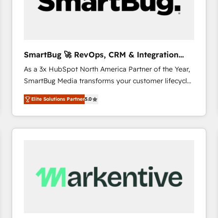
SmartBug 🚀 RevOps, CRM & Integration
Experts
As a 3x HubSpot North America Partner of the Year,
SmartBug Media transforms your customer lifecycle
into a revenue engine. Our unified ecosystem
Elite Solutions Partner
5.0
includes specialized divisions Globalia (AI &
Software) and Point Success Media (Paid Media),
making this the official home for all three brands. 🔄
Implementation & Integration - Seamless migrations
and system integrations powered by Globalia’s
technical development team. - 19 HubSpot-certified
trainers to drive platform adoption. 📈 Revenue
Generation - Full-funnel marketing and high-
performance advertising via Point Success Media. -
Expert deployment of Breeze AI and custom agents