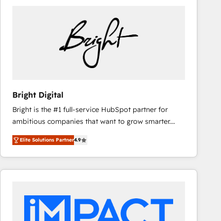
Bright Digital
Bright is the #1 full-service HubSpot partner for
ambitious companies that want to grow smarter.
From HubSpot onboarding, to training, from
Elite Solutions Partner
4.9
developing a new website to lead generation and
digital marketing; we do it all (and with great
results)! In short, our services include: - HubSpot
consultancy: onboarding, training, data migration -
HubSpot development: websites, custom modules,
integrations - Marketing & sales solutions: digital
marketing, advertising, campaigns, content and