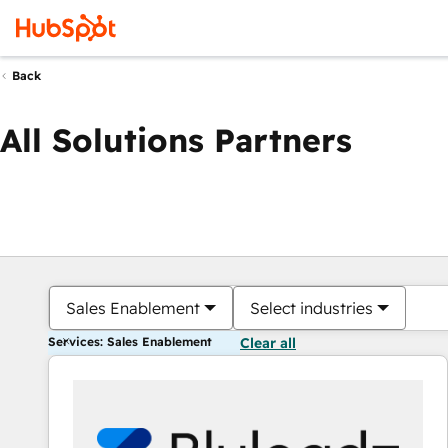
Back
All Solutions Partners
Sales Enablement
Select industries
Services: Sales Enablement
Clear all