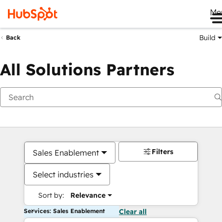
Me
Build
Back
All Solutions Partners
Filters
Sales Enablement
Select industries
Sort by:
Relevance
Services: Sales Enablement
Clear all