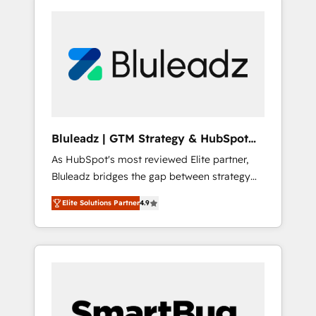
Bluleadz | GTM Strategy & HubSpot
Implementation
As HubSpot's most reviewed Elite partner,
Bluleadz bridges the gap between strategy
and execution. We don't just "set up tools" —
Elite Solutions Partner
4.9
we install the GTM Operating System (GTM
OS) to align your leadership and engineer a
portal that drives predictable revenue
velocity. 🚀 GTM Strategy & Alignment
Workshops & Sprints: Identify "Valleys of
Death" stalling growth. Fix your ICP, Math,
and Story to stop "accelerating a mess." ⚙️