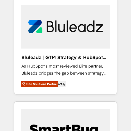
Bluleadz | GTM Strategy & HubSpot
Implementation
As HubSpot's most reviewed Elite partner,
Bluleadz bridges the gap between strategy
and execution. We don't just "set up tools" —
Elite Solutions Partner
4.9
we install the GTM Operating System (GTM
OS) to align your leadership and engineer a
portal that drives predictable revenue
velocity. 🚀 GTM Strategy & Alignment
Workshops & Sprints: Identify "Valleys of
Death" stalling growth. Fix your ICP, Math,
and Story to stop "accelerating a mess." ⚙️