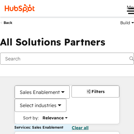
Me
Build
Back
All Solutions Partners
Filters
Sales Enablement
Select industries
Sort by:
Relevance
Services: Sales Enablement
Clear all