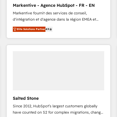
to automate growth. 🏆 Elite Excellence - 8 platform
Markentive - Agence HubSpot - FR - EN
accreditations and deep HIPAA-compliance
Markentive fournit des services de conseil,
expertise. - A team of 250+ experts dedicated to
d'intégration et d'agence dans la région EMEA et
your resilient growth.
North America. Avec plus de 115 experts en
Elite Solutions Partner
4.9
marketing automation, Growth, Revops, CRM et
webdesign. Markentive is both a consulting firm, a
digital agency and an integrator. With over 115
experts in marketing automation, growth, revops,
CRM and webdesign (We focus on EMEA - USA
customers).
Salted Stone
Since 2012, HubSpot’s largest customers globally
have counted on S2 for complex migrations, change