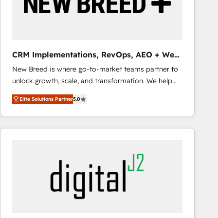
CRM Implementations, RevOps, AEO + Web,
Demand Gen
New Breed is where go-to-market teams partner to
unlock growth, scale, and transformation. We help
companies activate HubSpot’s AI-powered
Elite Solutions Partner
5.0
customer platform and operationalize HubSpot’s
Loop Marketing framework through expert-led
services, smart agents, and purpose-built apps,
tailored to your business. Together, we unlock
results, fast. ⚙️CRM & RevOps: Align all Hubs to your
buyer journey for clean data, scalability, & reporting.
🎯Demand Gen & ABM: Drive pipeline with inbound,
ABM, AEO, SEO, & paid media that fuel growth. 👩‍💻
Web Design: Build high-performing websites with
UX, messaging, & conversion strategy that drive