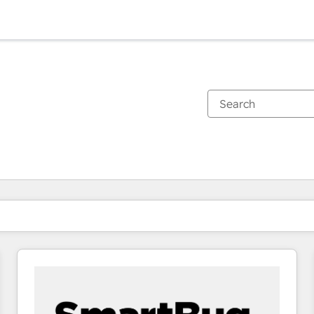
You are currently on
Page
Page
Page
Page
Page
Page
Page
Page
Page
Page
Page