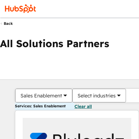
Back
All Solutions Partners
Sales Enablement
Select industries
Services: Sales Enablement
Clear all