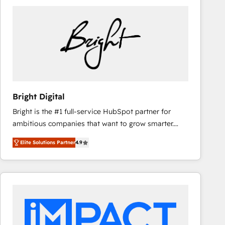
Bright Digital
Bright is the #1 full-service HubSpot partner for
ambitious companies that want to grow smarter.
From HubSpot onboarding, to training, from
Elite Solutions Partner
4.9
developing a new website to lead generation and
digital marketing; we do it all (and with great
results)! In short, our services include: - HubSpot
consultancy: onboarding, training, data migration -
HubSpot development: websites, custom modules,
integrations - Marketing & sales solutions: digital
marketing, advertising, campaigns, content and