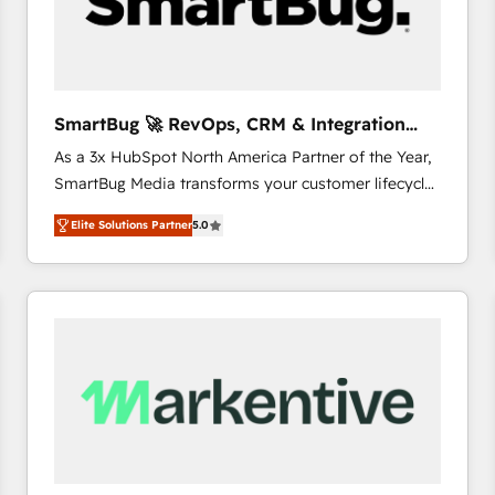
SmartBug 🚀 RevOps, CRM & Integration
Experts
As a 3x HubSpot North America Partner of the Year,
SmartBug Media transforms your customer lifecycle
into a revenue engine. Our unified ecosystem
Elite Solutions Partner
5.0
includes specialized divisions Globalia (AI &
Software) and Point Success Media (Paid Media),
making this the official home for all three brands. 🔄
Implementation & Integration - Seamless migrations
and system integrations powered by Globalia’s
technical development team. - 19 HubSpot-certified
trainers to drive platform adoption. 📈 Revenue
Generation - Full-funnel marketing and high-
performance advertising via Point Success Media. -
Expert deployment of Breeze AI and custom agents