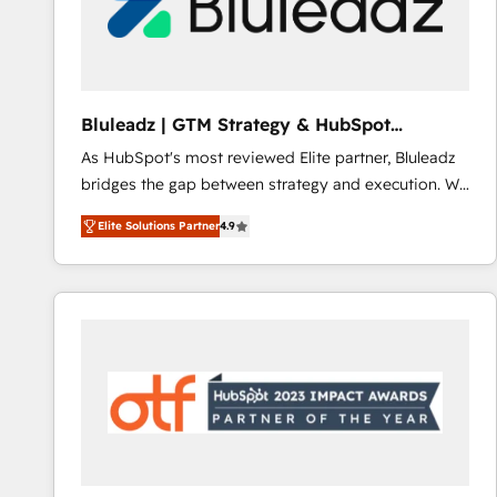
Bluleadz | GTM Strategy & HubSpot
Implementation
As HubSpot's most reviewed Elite partner, Bluleadz
bridges the gap between strategy and execution. We
don't just "set up tools" — we install the GTM
Elite Solutions Partner
4.9
Operating System (GTM OS) to align your leadership
and engineer a portal that drives predictable
revenue velocity. 🚀 GTM Strategy & Alignment
Workshops & Sprints: Identify "Valleys of Death"
stalling growth. Fix your ICP, Math, and Story to stop
"accelerating a mess." ⚙️ Elite Engineering & AI
Scalable Architecture: Zero-technical-debt setup
across all Hubs, validated by our 7 HubSpot
Accreditations. AI-Powered RevOps: Breeze AI,
custom AI agents, and high-integrity migrations for