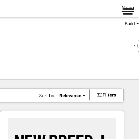
Menu
Build
Filters
Sort by:
Relevance