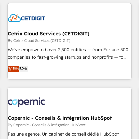
adoption coaching. Buying HubSpot, switching to it, or
customers.
reviving a stale portal? We are built for the work.
Cetrix Cloud Services (CETDIGIT)
By Cetrix Cloud Services (CETDIGIT)
We’ve empowered over 2,500 entities — from Fortune 500
companies to fast-growing startups and nonprofits — to
streamline operations, scale revenue, and unlock the full
Elite
5.0
potential of HubSpot. With deep technical and industry
expertise, we fuse automation, integration, and AI
innovation to deliver lasting impact. We specialize in: •
Turnkey and end-to-end HubSpot implementations •
Onboarding for Sales, Service, Marketing & Content Hubs •
AI voice and chat agents, predictive automation, and smart
workflows • Salesforce + HubSpot integration • Website
Copernic - Conseils & intégration HubSpot
design and CMS development • ERP integration: SAP,
By Copernic - Conseils & intégration HubSpot
NetSuite, Microsoft Dynamics, … • Data cleansing and CRM
Pas une agence. Un cabinet de conseil dédié HubSpot