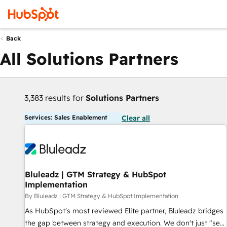
Back
All Solutions Partners
3,383 results for
Solutions Partners
Services: Sales Enablement
Clear all
Bluleadz | GTM Strategy & HubSpot
Implementation
By Bluleadz | GTM Strategy & HubSpot Implementation
As HubSpot's most reviewed Elite partner, Bluleadz bridges
the gap between strategy and execution. We don't just "set