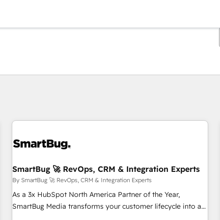
You are currently on
Page
Page
Page
Page
Page
Page
Page
Page
Page
Page
Page
SmartBug 🚀 RevOps, CRM & Integration Experts
By SmartBug 🚀 RevOps, CRM & Integration Experts
As a 3x HubSpot North America Partner of the Year,
SmartBug Media transforms your customer lifecycle into a
revenue engine. Our unified ecosystem includes specialized