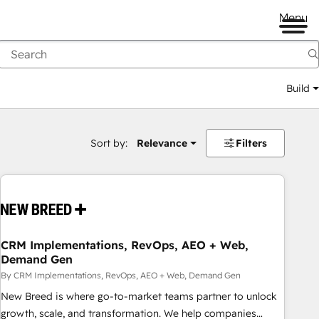
Menu
Build
Sort by:
Relevance
Filters
CRM Implementations, RevOps, AEO + Web,
Demand Gen
By CRM Implementations, RevOps, AEO + Web, Demand Gen
New Breed is where go-to-market teams partner to unlock
growth, scale, and transformation. We help companies